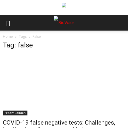
Home
Tags
False
Tag: false
Expert Column
COVID-19 false negative tests: Challenges,