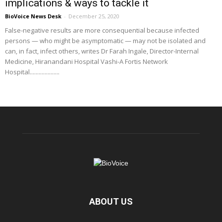
implications & ways to tackle it
BioVoice News Desk
-
December 25, 2020
False-negative results are more consequential because infected
persons — who might be asymptomatic — may not be isolated and
can, in fact, infect others, writes Dr Farah Ingale, Director-Internal
Medicine, Hiranandani Hospital Vashi-A Fortis Network
Hospital....................
ABOUT US