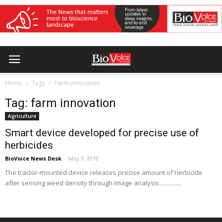
Home
Tags
Farm innovation
Tag: farm innovation
Agriculture
Smart device developed for precise use of
herbicides
BioVoice News Desk
-
May 3, 2018
The tractor-mounted device releases precise amount of herbicide
after sensing weed density through image analysis...............