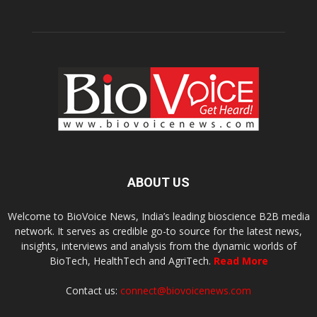
ABOUT US
Welcome to BioVoice News, India’s leading bioscience B2B media
network. It serves as credible go-to source for the latest news,
insights, interviews and analysis from the dynamic worlds of
BioTech, HealthTech and AgriTech.
Read More
Contact us:
connect@biovoicenews.com