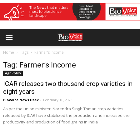
Home
Tags
Farmer’s Income
Tag: Farmer’s Income
AgriPolicy
ICAR releases two thousand crop varieties in
eight years
BioVoice News Desk
-
February 16, 2023
As per the union minister, Narendra Singh Tomar, crop varieties
released by ICAR have stabilized the production and increased the
productivity and production of food grains in India