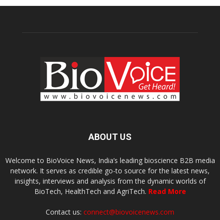
ABOUT US
Welcome to BioVoice News, India’s leading bioscience B2B media
network. It serves as credible go-to source for the latest news,
insights, interviews and analysis from the dynamic worlds of
BioTech, HealthTech and AgriTech.
Read More
Contact us:
connect@biovoicenews.com