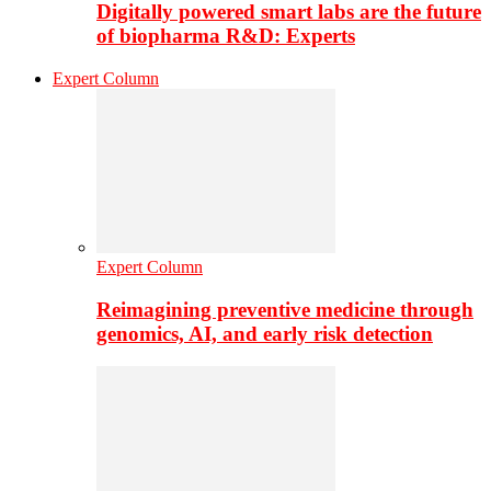
Digitally powered smart labs are the future
of biopharma R&D: Experts
Expert Column
Expert Column
Reimagining preventive medicine through
genomics, AI, and early risk detection