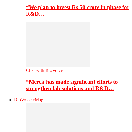
“We plan to invest Rs 50 crore in phase for
R&D…
Chat with BioVoice
“Merck has made significant efforts to
strengthen lab solutions and R&D…
BioVoice eMag