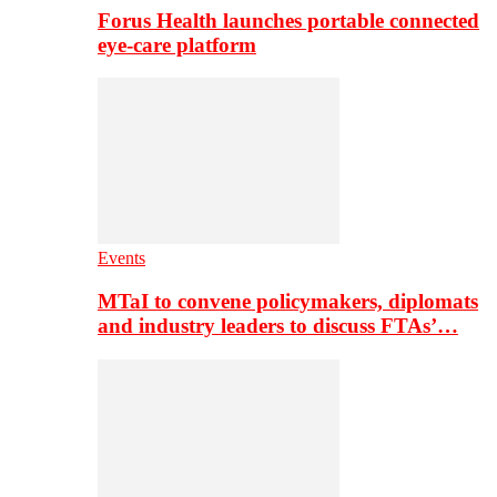
Forus Health launches portable connected
eye-care platform
Events
MTaI to convene policymakers, diplomats
and industry leaders to discuss FTAs’…