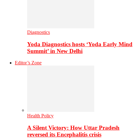
Diagnostics
Yoda Diagnostics hosts ‘Yoda Early Mind
Summit’ in New Delhi
Editor’s Zone
Health Policy
A Silent Victory: How Uttar Pradesh
reversed its Encephalitis crisis