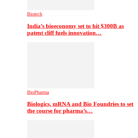
Biotech
India’s bioeconomy set to hit $300B as
patent cliff fuels innovation…
BioPharma
Biologics, mRNA and Bio Foundries to set
the course for pharma’s…