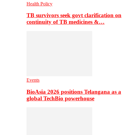
Health Policy
TB survivors seek govt clarification on
continuity of TB medicines &…
Events
BioAsia 2026 positions Telangana as a
global TechBio powerhouse