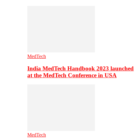
MedTech
India MedTech Handbook 2023 launched
at the MedTech Conference in USA
MedTech