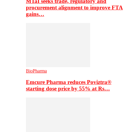
MTaI seeks trade, regulatory and
procurement alignment to improve FTA
gains…
BioPharma
Emcure Pharma reduces Poviztra®
starting dose price by 55% at Rs…