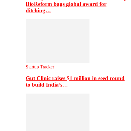
BioReform bags global award for
ditching…
Startup Tracker
Gut Clinic raises $1 million in seed round
to build India’s…