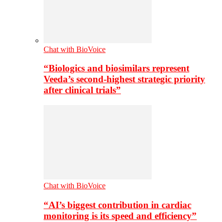
Chat with BioVoice
“Biologics and biosimilars represent
Veeda’s second-highest strategic priority
after clinical trials”
Chat with BioVoice
“AI’s biggest contribution in cardiac
monitoring is its speed and efficiency”