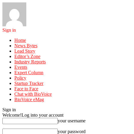
Sign in
Home
News Bytes
Lead Story
Editor’s Zone
Industry Reports
Events
Expert Column
Policy
Startup Tracker
Face to Face
Chat with BioVoice
BioVoice eMag
Sign in
Welcome!
Log into your account
your username
your password