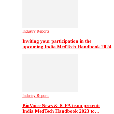
Industry Reports
Inviting your participation in the
upcoming India MedTech Handbook 2024
Industry Reports
BioVoice News & ICPA team presents
India MedTech Handbook 2023 to…