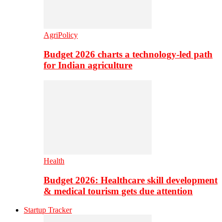
AgriPolicy
Budget 2026 charts a technology-led path
for Indian agriculture
Health
Budget 2026: Healthcare skill development
& medical tourism gets due attention
Startup Tracker