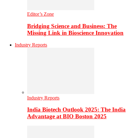
Editor’s Zone
Bridging Science and Business: The
Missing Link in Bioscience Innovation
Industry Reports
Industry Reports
India Biotech Outlook 2025: The India
Advantage at BIO Boston 2025