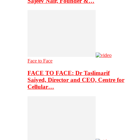
Sajeev Nair, Founder &…
Face to Face
FACE TO FACE: Dr Taslimarif
Saiyed, Director and CEO, Centre for
Cellular…