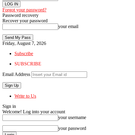
Forgot your password?
Password recovery
Recover your password
your email
Friday, August 7, 2026
Subscribe
SUBSCRIBE
Email Address
Write to Us
Sign in
Welcome! Log into your account
your username
your password