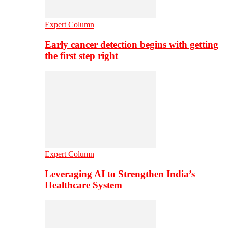
Expert Column
Early cancer detection begins with getting
the first step right
Expert Column
Leveraging AI to Strengthen India’s
Healthcare System