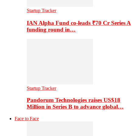
Startup Tracker
IAN Alpha Fund co-leads ₹70 Cr Series A
funding round in…
Startup Tracker
Pandorum Technologies raises US$18
Million in Series B to advance global…
Face to Face