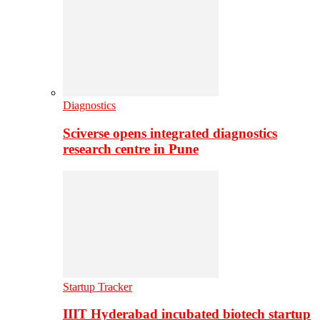
Diagnostics
Sciverse opens integrated diagnostics
research centre in Pune
Startup Tracker
IIIT Hyderabad incubated biotech startup