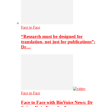
Face to Face
“Research must be designed for
translation, not just for publications”:
Dr…
Face to Face
Face to Face with BioVoice News: Dr