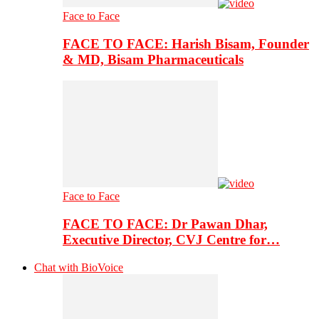
Face to Face
FACE TO FACE: Harish Bisam, Founder
& MD, Bisam Pharmaceuticals
Face to Face
FACE TO FACE: Dr Pawan Dhar,
Executive Director, CVJ Centre for…
Chat with BioVoice