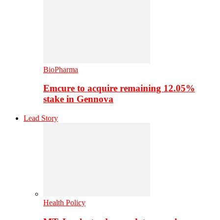
BioPharma
Emcure to acquire remaining 12.05%
stake in Gennova
Lead Story
Health Policy