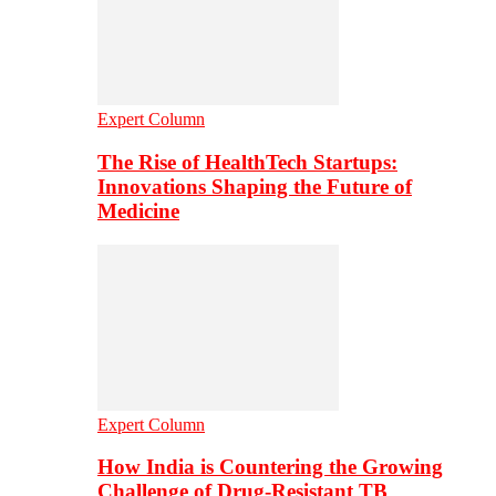
Expert Column
The Rise of HealthTech Startups:
Innovations Shaping the Future of
Medicine
Expert Column
How India is Countering the Growing
Challenge of Drug-Resistant TB