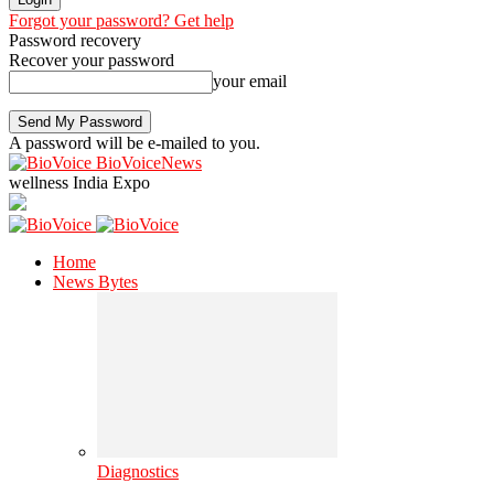
Forgot your password? Get help
Password recovery
Recover your password
your email
A password will be e-mailed to you.
BioVoiceNews
wellness India Expo
Home
News Bytes
Diagnostics