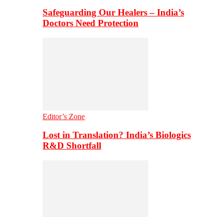
Safeguarding Our Healers – India’s
Doctors Need Protection
Editor’s Zone
Lost in Translation? India’s Biologics
R&D Shortfall