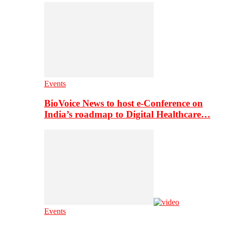
Events
BioVoice News to host e-Conference on
India’s roadmap to Digital Healthcare…
Events