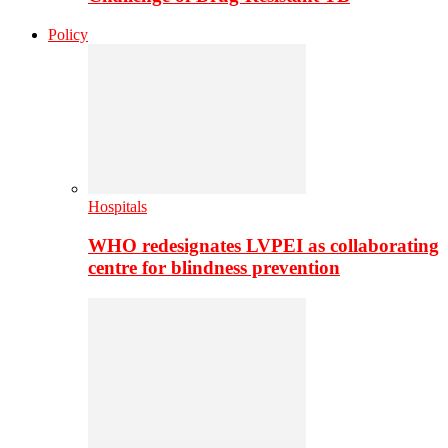
Policy
Hospitals
WHO redesignates LVPEI as collaborating
centre for blindness prevention