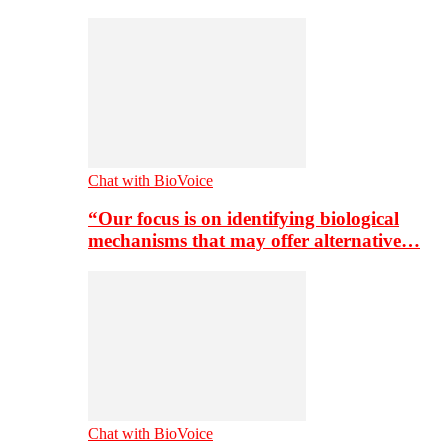
Chat with BioVoice
“Our focus is on identifying biological
mechanisms that may offer alternative…
Chat with BioVoice