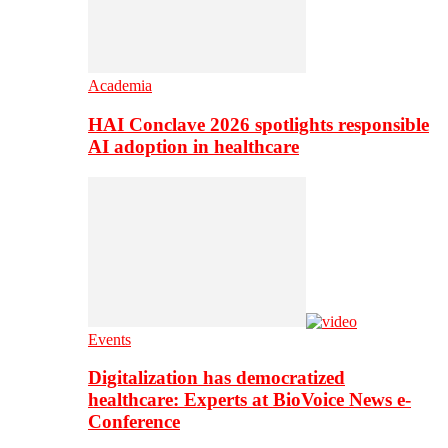
Academia
HAI Conclave 2026 spotlights responsible
AI adoption in healthcare
Events
Digitalization has democratized
healthcare: Experts at BioVoice News e-
Conference