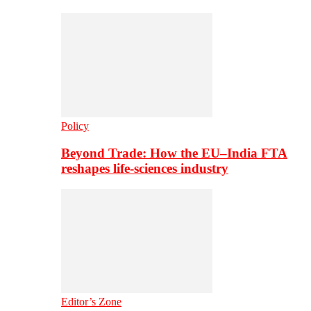
Policy
Beyond Trade: How the EU–India FTA
reshapes life-sciences industry
Editor’s Zone