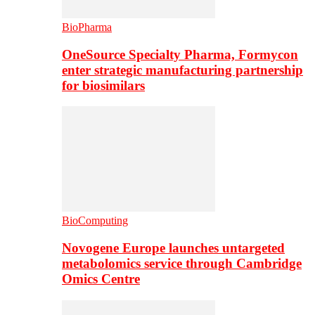
BioPharma
OneSource Specialty Pharma, Formycon
enter strategic manufacturing partnership
for biosimilars
BioComputing
Novogene Europe launches untargeted
metabolomics service through Cambridge
Omics Centre