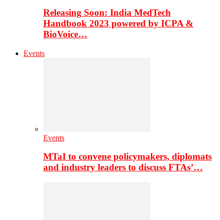
Releasing Soon: India MedTech
Handbook 2023 powered by ICPA &
BioVoice…
Events
Events
MTaI to convene policymakers, diplomats
and industry leaders to discuss FTAs’…