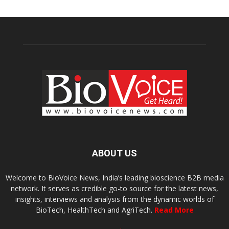
ABOUT US
Welcome to BioVoice News, India’s leading bioscience B2B media
network. It serves as credible go-to source for the latest news,
insights, interviews and analysis from the dynamic worlds of
BioTech, HealthTech and AgriTech.
Read More