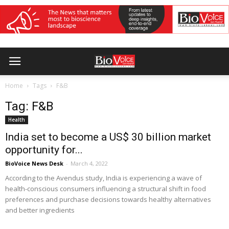
Home
Tags
F&B
Tag: F&B
Health
India set to become a US$ 30 billion market
opportunity for...
BioVoice News Desk
-
March 4, 2022
According to the Avendus study, India is experiencing a wave of
health-conscious consumers influencing a structural shift in food
preferences and purchase decisions towards healthy alternatives
and better ingredients