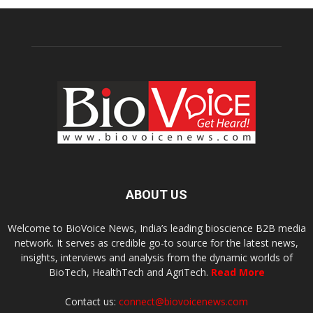
ABOUT US
Welcome to BioVoice News, India’s leading bioscience B2B media
network. It serves as credible go-to source for the latest news,
insights, interviews and analysis from the dynamic worlds of
BioTech, HealthTech and AgriTech.
Read More
Contact us:
connect@biovoicenews.com