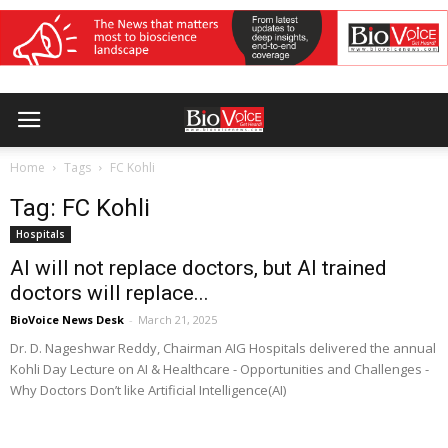
Home
Tags
FC Kohli
Tag: FC Kohli
Hospitals
AI will not replace doctors, but AI trained
doctors will replace...
BioVoice News Desk
-
March 21, 2025
Dr. D. Nageshwar Reddy, Chairman AIG Hospitals delivered the annual
Kohli Day Lecture on AI & Healthcare - Opportunities and Challenges -
Why Doctors Don’t like Artificial Intelligence(AI)