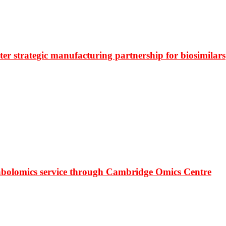
r strategic manufacturing partnership for biosimilars
bolomics service through Cambridge Omics Centre