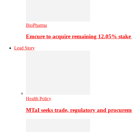
BioPharma
Emcure to acquire remaining 12.05% stake
Lead Story
Health Policy
MTaI seeks trade, regulatory and procure