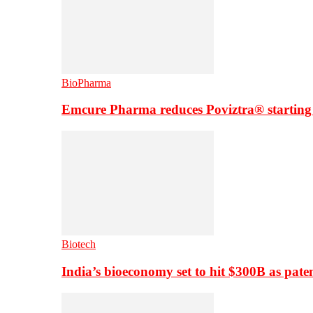
BioPharma
Emcure Pharma reduces Poviztra® starting
Biotech
India’s bioeconomy set to hit $300B as paten