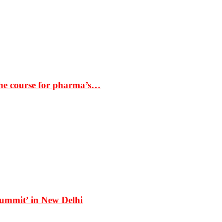
the course for pharma’s…
Summit’ in New Delhi