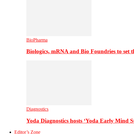
BioPharma
Biologics, mRNA and Bio Foundries to set 
Diagnostics
Yoda Diagnostics hosts ‘Yoda Early Mind 
Editor’s Zone