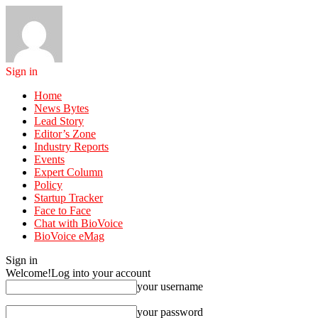
Sign in
Home
News Bytes
Lead Story
Editor’s Zone
Industry Reports
Events
Expert Column
Policy
Startup Tracker
Face to Face
Chat with BioVoice
BioVoice eMag
Sign in
Welcome!
Log into your account
your username
your password