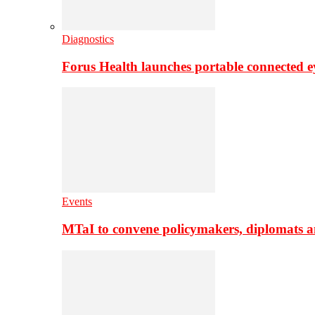
Diagnostics
Forus Health launches portable connected e
Events
MTaI to convene policymakers, diplomats a