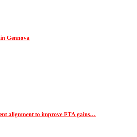
 in Gennova
ment alignment to improve FTA gains…