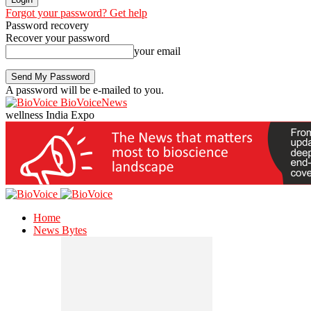
Forgot your password? Get help
Password recovery
Recover your password
your email
A password will be e-mailed to you.
BioVoiceNews
wellness India Expo
Home
News Bytes