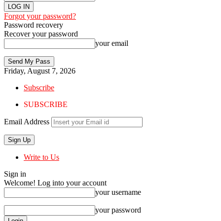
Forgot your password?
Password recovery
Recover your password
your email
Friday, August 7, 2026
Subscribe
SUBSCRIBE
Email Address
Write to Us
Sign in
Welcome! Log into your account
your username
your password