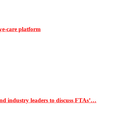
ye-care platform
nd industry leaders to discuss FTAs’…