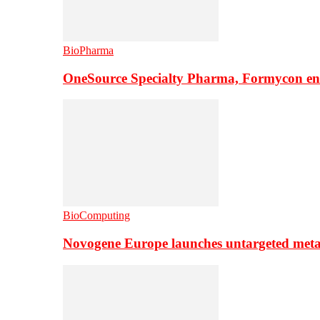
BioPharma
OneSource Specialty Pharma, Formycon ente
BioComputing
Novogene Europe launches untargeted meta