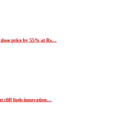
 dose price by 55% at Rs…
t cliff fuels innovation…