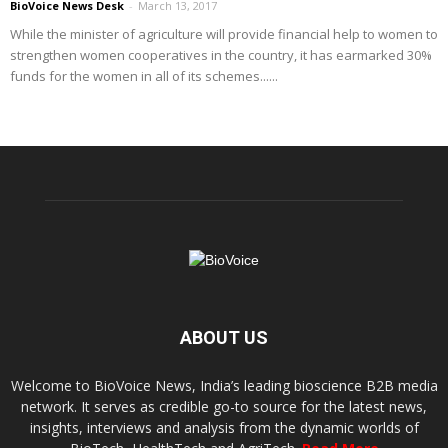
BioVoice News Desk
-
March 13, 2017
While the minister of agriculture will provide financial help to women to
strengthen women cooperatives in the country, it has earmarked 30%
funds for the women in all of its schemes......
ABOUT US
Welcome to BioVoice News, India’s leading bioscience B2B media
network. It serves as credible go-to source for the latest news,
insights, interviews and analysis from the dynamic worlds of