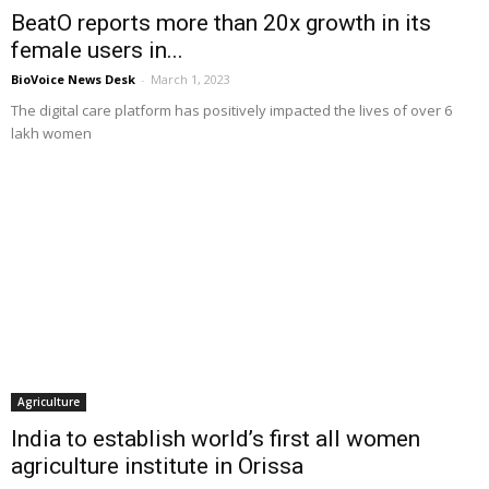
BeatO reports more than 20x growth in its
female users in...
BioVoice News Desk
-
March 1, 2023
The digital care platform has positively impacted the lives of over 6
lakh women
Agriculture
India to establish world’s first all women
agriculture institute in Orissa