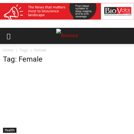
Home
Tags
Female
Tag: Female
Health