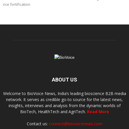
rice fortification
ABOUT US
Welcome to BioVoice News, India’s leading bioscience B2B media
network. It serves as credible go-to source for the latest news,
insights, interviews and analysis from the dynamic worlds of
BioTech, HealthTech and AgriTech.
Read More
Contact us:
connect@biovoicenews.com