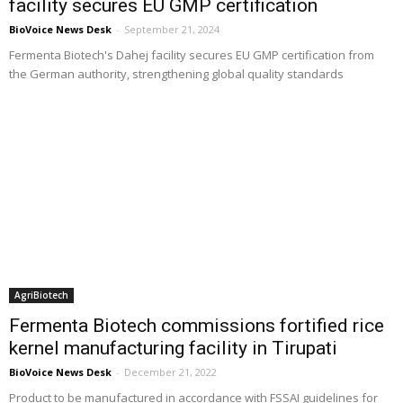
facility secures EU GMP certification
BioVoice News Desk
-
September 21, 2024
Fermenta Biotech's Dahej facility secures EU GMP certification from
the German authority, strengthening global quality standards
AgriBiotech
Fermenta Biotech commissions fortified rice
kernel manufacturing facility in Tirupati
BioVoice News Desk
-
December 21, 2022
Product to be manufactured in accordance with FSSAI guidelines for