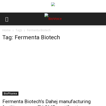
Home
Tags
Fermenta Biotech
Tag: Fermenta Biotech
BioPharma
Fermenta Biotech’s Dahej manufacturing