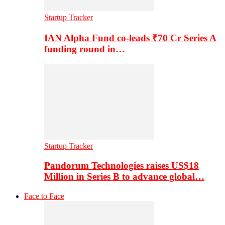
Startup Tracker
IAN Alpha Fund co-leads ₹70 Cr Series A
funding round in…
Startup Tracker
Pandorum Technologies raises US$18
Million in Series B to advance global…
Face to Face