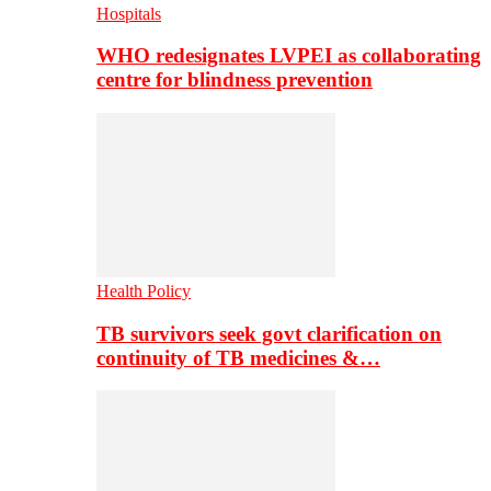
Hospitals
WHO redesignates LVPEI as collaborating
centre for blindness prevention
Health Policy
TB survivors seek govt clarification on
continuity of TB medicines &…