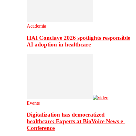
Academia
HAI Conclave 2026 spotlights responsible
AI adoption in healthcare
Events
Digitalization has democratized
healthcare: Experts at BioVoice News e-
Conference