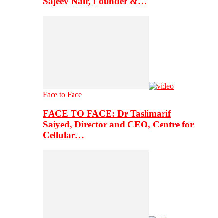
Sajeev Nair, Founder &…
Face to Face
FACE TO FACE: Dr Taslimarif
Saiyed, Director and CEO, Centre for
Cellular…