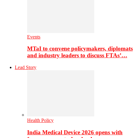
Events
MTaI to convene policymakers, diplomats
and industry leaders to discuss FTAs’…
Lead Story
Health Policy
India Medical Device 2026 opens with