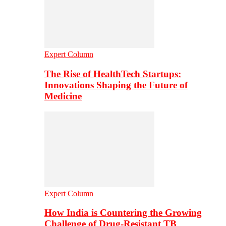
Expert Column
The Rise of HealthTech Startups:
Innovations Shaping the Future of
Medicine
Expert Column
How India is Countering the Growing
Challenge of Drug-Resistant TB