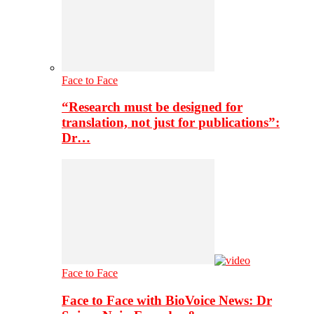
Face to Face
“Research must be designed for
translation, not just for publications”:
Dr…
Face to Face
Face to Face with BioVoice News: Dr