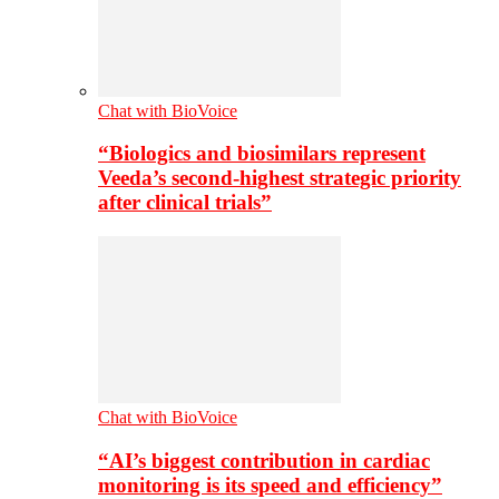
Chat with BioVoice
“Biologics and biosimilars represent
Veeda’s second-highest strategic priority
after clinical trials”
Chat with BioVoice
“AI’s biggest contribution in cardiac
monitoring is its speed and efficiency”