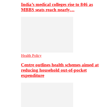
India’s medical colleges rise to 846 as
MBBS seats reach nearly…
Health Policy
Centre outlines health schemes aimed at
reducing household out-of-pocket
expenditure