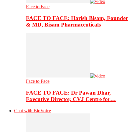
Face to Face
FACE TO FACE: Harish Bisam, Founder
& MD, Bisam Pharmaceuticals
Face to Face
FACE TO FACE: Dr Pawan Dhar,
Executive Director, CVJ Centre for…
Chat with BioVoice