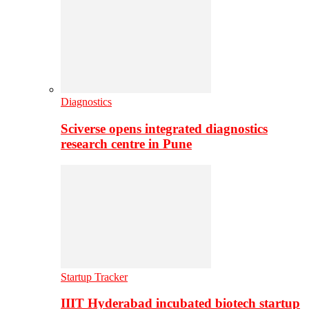
Diagnostics
Sciverse opens integrated diagnostics
research centre in Pune
Startup Tracker
IIIT Hyderabad incubated biotech startup