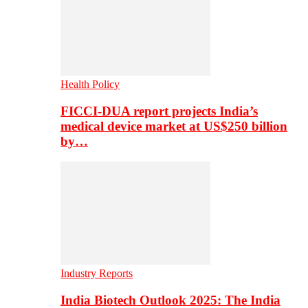
Health Policy
FICCI-DUA report projects India’s
medical device market at US$250 billion
by…
Industry Reports
India Biotech Outlook 2025: The India