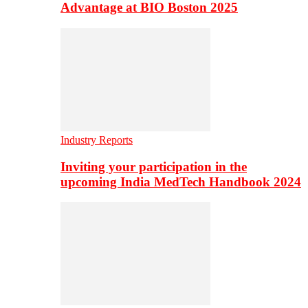
Advantage at BIO Boston 2025
Industry Reports
Inviting your participation in the
upcoming India MedTech Handbook 2024