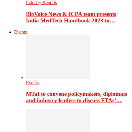
Industry Reports
BioVoice News & ICPA team presents
India MedTech Handbook 2023 to…
Events
Events
MTaI to convene policymakers, diplomats
and industry leaders to discuss FTAs’…