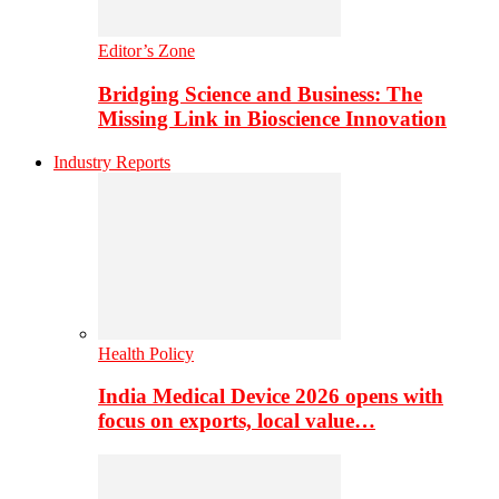
Editor’s Zone
Bridging Science and Business: The
Missing Link in Bioscience Innovation
Industry Reports
Health Policy
India Medical Device 2026 opens with
focus on exports, local value…