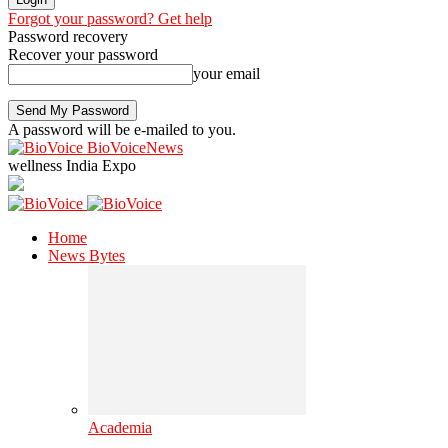
Forgot your password? Get help
Password recovery
Recover your password
your email
A password will be e-mailed to you.
BioVoiceNews
wellness India Expo
Home
News Bytes
Academia