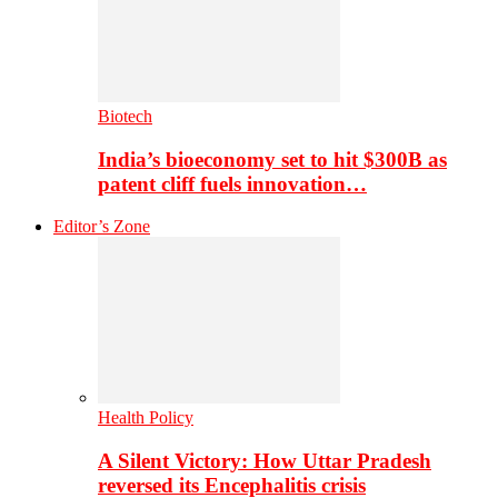
Biotech
India’s bioeconomy set to hit $300B as
patent cliff fuels innovation…
Editor’s Zone
Health Policy
A Silent Victory: How Uttar Pradesh
reversed its Encephalitis crisis