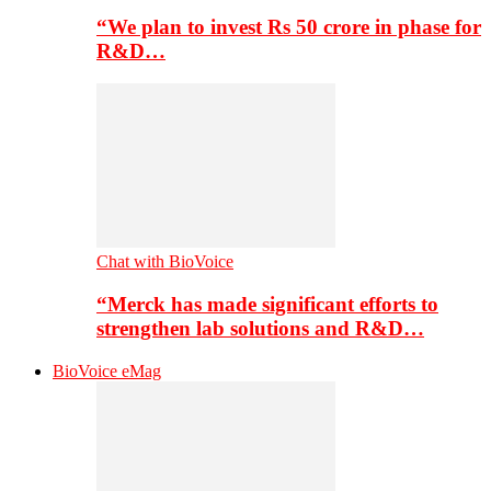
“We plan to invest Rs 50 crore in phase for
R&D…
Chat with BioVoice
“Merck has made significant efforts to
strengthen lab solutions and R&D…
BioVoice eMag