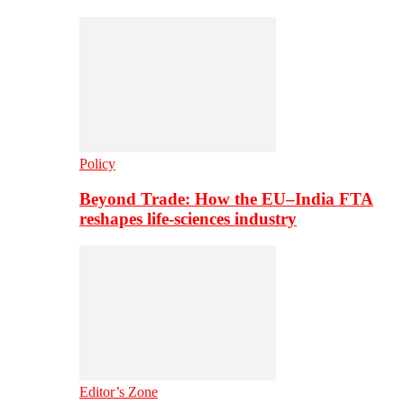
Policy
Beyond Trade: How the EU–India FTA
reshapes life-sciences industry
Editor’s Zone