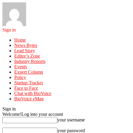
Sign in
Home
News Bytes
Lead Story
Editor’s Zone
Industry Reports
Events
Expert Column
Policy
Startup Tracker
Face to Face
Chat with BioVoice
BioVoice eMag
Sign in
Welcome!
Log into your account
your username
your password