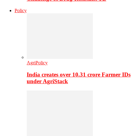
Policy
AgriPolicy
India creates over 10.31 crore Farmer IDs
under AgriStack