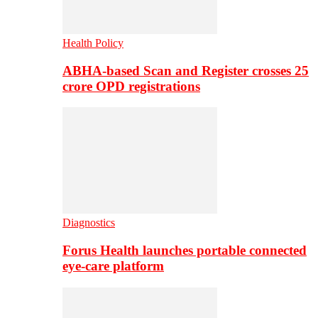
Health Policy
ABHA-based Scan and Register crosses 25
crore OPD registrations
Diagnostics
Forus Health launches portable connected
eye-care platform