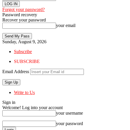
Forgot your password?
Password recovery
Recover your password
your email
Sunday, August 9, 2026
Subscribe
SUBSCRIBE
Email Address
Write to Us
Sign in
Welcome! Log into your account
your username
your password