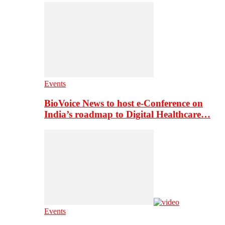
Events
BioVoice News to host e-Conference on
India’s roadmap to Digital Healthcare…
Events