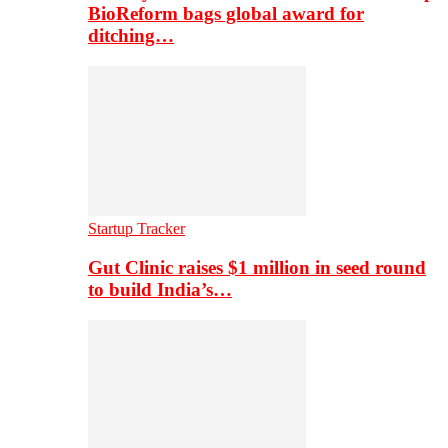
BioReform bags global award for
ditching…
Startup Tracker
Gut Clinic raises $1 million in seed round
to build India’s…