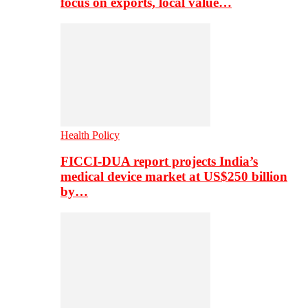
focus on exports, local value…
Health Policy
FICCI-DUA report projects India’s
medical device market at US$250 billion
by…