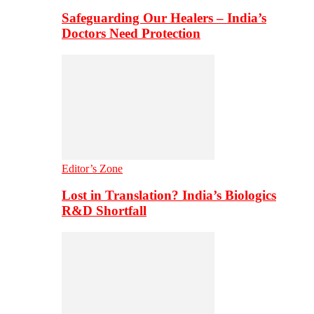
Safeguarding Our Healers – India’s
Doctors Need Protection
Editor’s Zone
Lost in Translation? India’s Biologics
R&D Shortfall