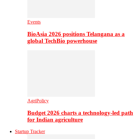
Events
BioAsia 2026 positions Telangana as a
global TechBio powerhouse
AgriPolicy
Budget 2026 charts a technology-led path
for Indian agriculture
Startup Tracker