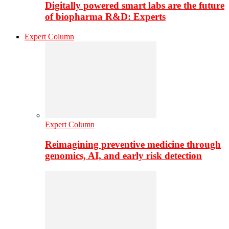
Digitally powered smart labs are the future
of biopharma R&D: Experts
Expert Column
Expert Column
Reimagining preventive medicine through
genomics, AI, and early risk detection