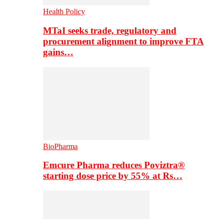
Health Policy
MTaI seeks trade, regulatory and
procurement alignment to improve FTA
gains…
BioPharma
Emcure Pharma reduces Poviztra®
starting dose price by 55% at Rs…