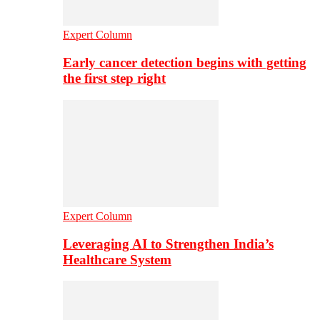
Expert Column
Early cancer detection begins with getting
the first step right
Expert Column
Leveraging AI to Strengthen India’s
Healthcare System