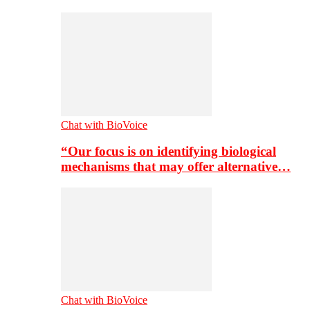
Chat with BioVoice
“Our focus is on identifying biological
mechanisms that may offer alternative…
Chat with BioVoice