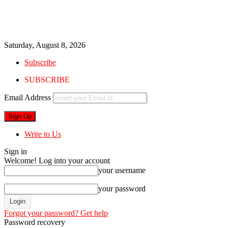
Saturday, August 8, 2026
Subscribe
SUBSCRIBE
Email Address
Write to Us
Sign in
Welcome! Log into your account
your username
your password
Forgot your password? Get help
Password recovery