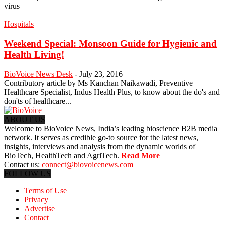
virus
Hospitals
Weekend Special: Monsoon Guide for Hygienic and
Health Living!
BioVoice News Desk
-
July 23, 2016
Contributory article by Ms Kanchan Naikawadi, Preventive
Healthcare Specialist, Indus Health Plus, to know about the do's and
don'ts of healthcare...
ABOUT US
Welcome to BioVoice News, India’s leading bioscience B2B media
network. It serves as credible go-to source for the latest news,
insights, interviews and analysis from the dynamic worlds of
BioTech, HealthTech and AgriTech.
Read More
Contact us:
connect@biovoicenews.com
FOLLOW US
Terms of Use
Privacy
Advertise
Contact