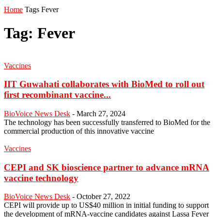
Home
Tags
Fever
Tag: Fever
Vaccines
IIT Guwahati collaborates with BioMed to roll out
first recombinant vaccine...
BioVoice News Desk
-
March 27, 2024
The technology has been successfully transferred to BioMed for the
commercial production of this innovative vaccine
Vaccines
CEPI and SK bioscience partner to advance mRNA
vaccine technology
BioVoice News Desk
-
October 27, 2022
CEPI will provide up to US$40 million in initial funding to support
the development of mRNA-vaccine candidates against Lassa Fever