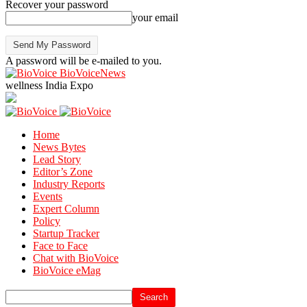
Recover your password
your email
A password will be e-mailed to you.
BioVoiceNews
wellness India Expo
Home
News Bytes
Lead Story
Editor’s Zone
Industry Reports
Events
Expert Column
Policy
Startup Tracker
Face to Face
Chat with BioVoice
BioVoice eMag