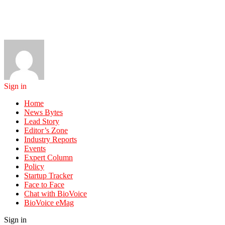
Sign in
Home
News Bytes
Lead Story
Editor’s Zone
Industry Reports
Events
Expert Column
Policy
Startup Tracker
Face to Face
Chat with BioVoice
BioVoice eMag
Sign in