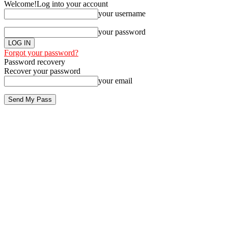
Welcome!
Log into your account
your username
your password
Forgot your password?
Password recovery
Recover your password
your email