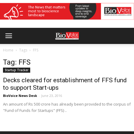
Home
Tags
FFS
Tag: FFS
Startup Tracker
Decks cleared for establishment of FFS fund
to support Start-ups
BioVoice News Desk
-
June 23, 2016
An amount of Rs 500 crore has already been provided to the corpus of
"Fund of Funds for Startups" (FFS) ..