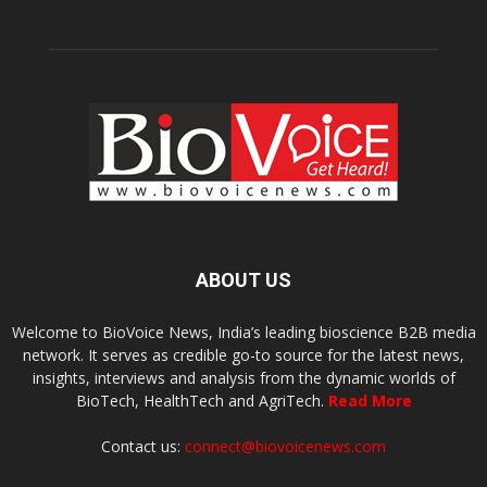
ABOUT US
Welcome to BioVoice News, India’s leading bioscience B2B media
network. It serves as credible go-to source for the latest news,
insights, interviews and analysis from the dynamic worlds of
BioTech, HealthTech and AgriTech.
Read More
Contact us:
connect@biovoicenews.com