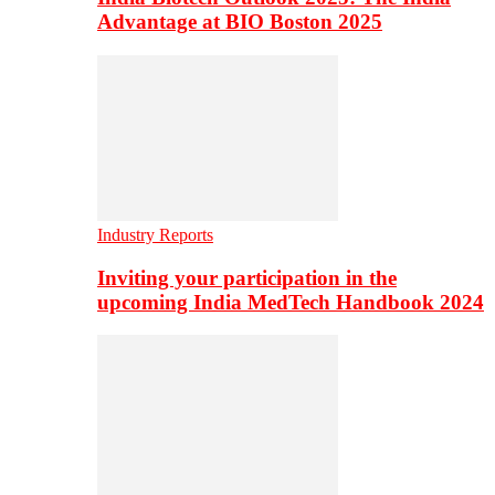
Advantage at BIO Boston 2025
Industry Reports
Inviting your participation in the
upcoming India MedTech Handbook 2024