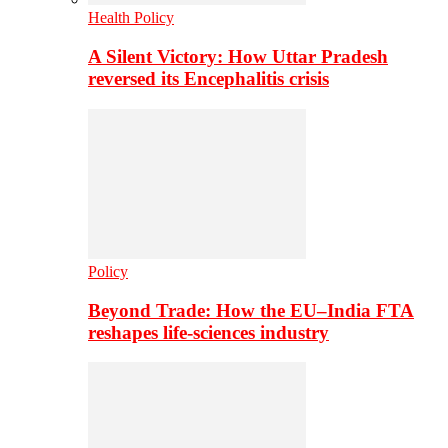
Health Policy
A Silent Victory: How Uttar Pradesh
reversed its Encephalitis crisis
Policy
Beyond Trade: How the EU–India FTA
reshapes life-sciences industry