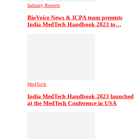
Industry Reports
BioVoice News & ICPA team presents
India MedTech Handbook 2023 to…
MedTech
India MedTech Handbook 2023 launched
at the MedTech Conference in USA