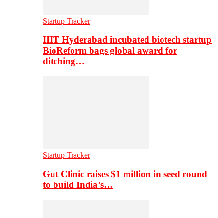
Startup Tracker
IIIT Hyderabad incubated biotech startup
BioReform bags global award for
ditching…
Startup Tracker
Gut Clinic raises $1 million in seed round
to build India’s…