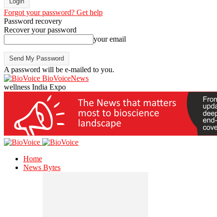
Forgot your password? Get help
Password recovery
Recover your password
your email
A password will be e-mailed to you.
BioVoiceNews
wellness India Expo
Home
News Bytes