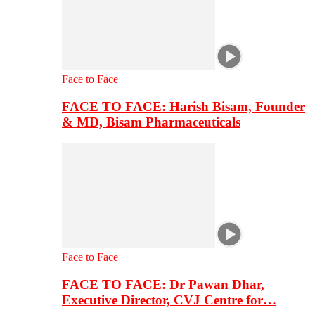
Face to Face
FACE TO FACE: Harish Bisam, Founder
& MD, Bisam Pharmaceuticals
Face to Face
FACE TO FACE: Dr Pawan Dhar,
Executive Director, CVJ Centre for…