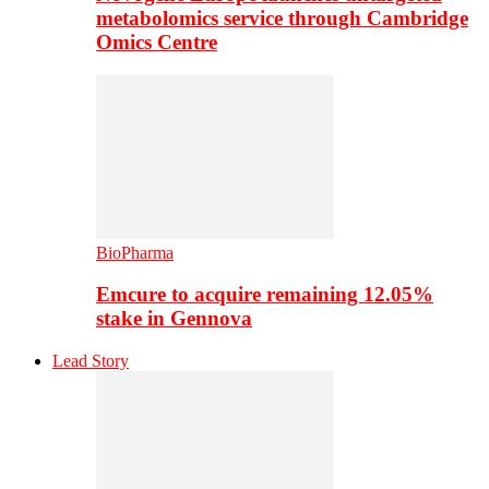
metabolomics service through Cambridge
Omics Centre
BioPharma
Emcure to acquire remaining 12.05%
stake in Gennova
Lead Story