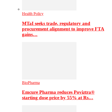
Health Policy
MTaI seeks trade, regulatory and
procurement alignment to improve FTA
gains…
BioPharma
Emcure Pharma reduces Poviztra®
starting dose price by 55% at Rs…