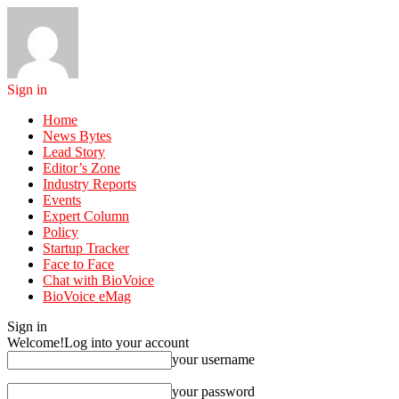
Sign in
Home
News Bytes
Lead Story
Editor’s Zone
Industry Reports
Events
Expert Column
Policy
Startup Tracker
Face to Face
Chat with BioVoice
BioVoice eMag
Sign in
Welcome!
Log into your account
your username
your password