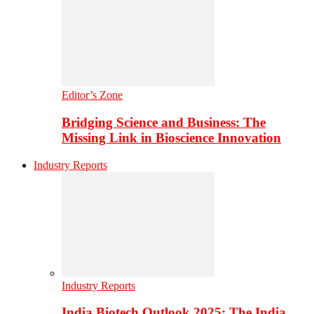
Editor’s Zone
Bridging Science and Business: The
Missing Link in Bioscience Innovation
Industry Reports
Industry Reports
India Biotech Outlook 2025: The India