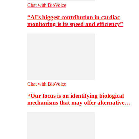
Chat with BioVoice
“AI’s biggest contribution in cardiac
monitoring is its speed and efficiency”
Chat with BioVoice
“Our focus is on identifying biological
mechanisms that may offer alternative…