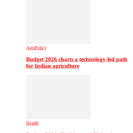
AgriPolicy
Budget 2026 charts a technology-led path
for Indian agriculture
Health