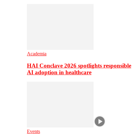
Academia
HAI Conclave 2026 spotlights responsible
AI adoption in healthcare
Events