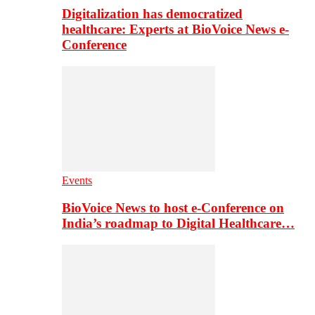
Digitalization has democratized
healthcare: Experts at BioVoice News e-
Conference
Events
BioVoice News to host e-Conference on
India’s roadmap to Digital Healthcare…