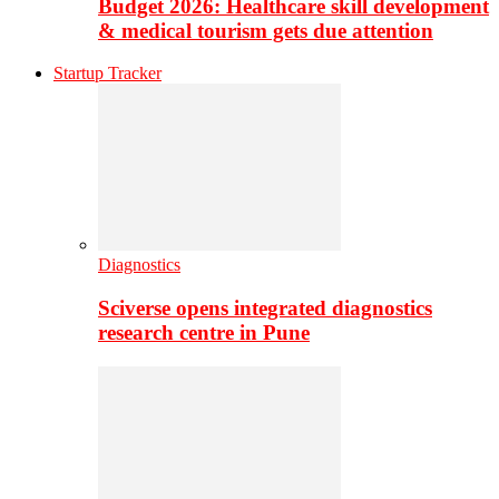
Budget 2026: Healthcare skill development
& medical tourism gets due attention
Startup Tracker
Diagnostics
Sciverse opens integrated diagnostics
research centre in Pune