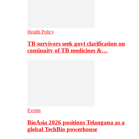
Health Policy
TB survivors seek govt clarification on
continuity of TB medicines &…
Events
BioAsia 2026 positions Telangana as a
global TechBio powerhouse