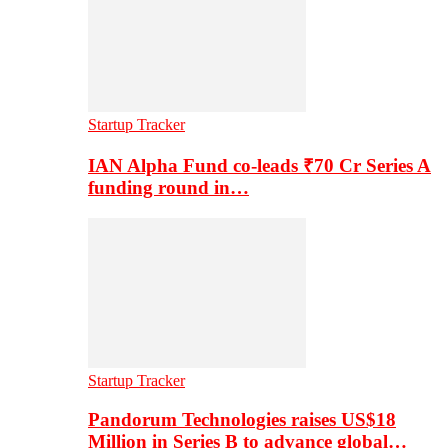
Startup Tracker
IAN Alpha Fund co-leads ₹70 Cr Series A
funding round in…
Startup Tracker
Pandorum Technologies raises US$18
Million in Series B to advance global…