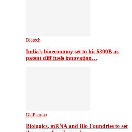
Biotech
India’s bioeconomy set to hit $300B as
patent cliff fuels innovation…
BioPharma
Biologics, mRNA and Bio Foundries to set