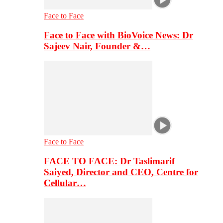
Face to Face
Face to Face with BioVoice News: Dr
Sajeev Nair, Founder &…
Face to Face
FACE TO FACE: Dr Taslimarif
Saiyed, Director and CEO, Centre for
Cellular…