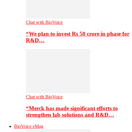
Chat with BioVoice
“We plan to invest Rs 50 crore in phase for
R&D…
Chat with BioVoice
“Merck has made significant efforts to
strengthen lab solutions and R&D…
BioVoice eMag