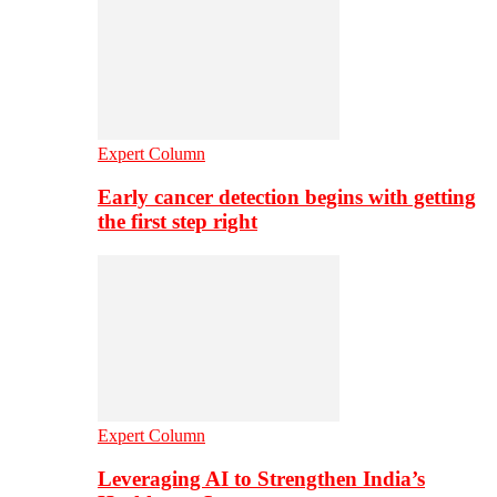
Expert Column
Early cancer detection begins with getting
the first step right
Expert Column
Leveraging AI to Strengthen India’s