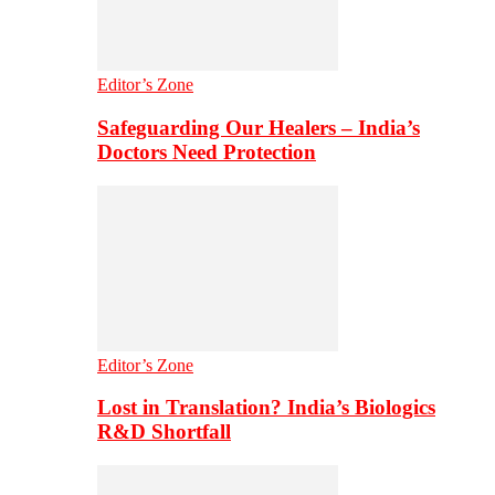
Editor’s Zone
Safeguarding Our Healers – India’s
Doctors Need Protection
Editor’s Zone
Lost in Translation? India’s Biologics
R&D Shortfall