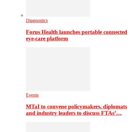
Diagnostics
Forus Health launches portable connected
eye-care platform
Events
MTaI to convene policymakers, diplomats
and industry leaders to discuss FTAs’…