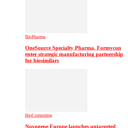
BioPharma
OneSource Specialty Pharma, Formycon
enter strategic manufacturing partnership
for biosimilars
BioComputing
Novogene Europe launches untargeted