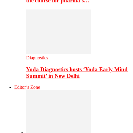
the course for pharma’s…
Diagnostics
Yoda Diagnostics hosts ‘Yoda Early Mind
Summit’ in New Delhi
Editor’s Zone