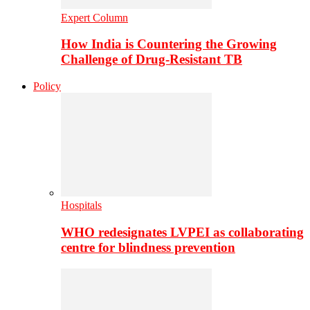
Expert Column
How India is Countering the Growing
Challenge of Drug-Resistant TB
Policy
Hospitals
WHO redesignates LVPEI as collaborating
centre for blindness prevention