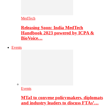
MedTech
Releasing Soon: India MedTech
Handbook 2023 powered by ICPA &
BioVoice…
Events
Events
MTaI to convene policymakers, diplomats
and industry leaders to discuss FTAs’…