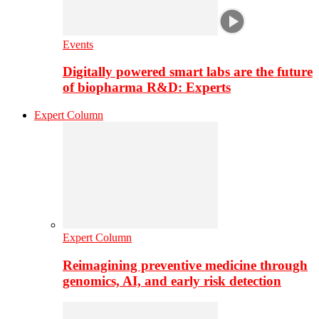
Events
Digitally powered smart labs are the future
of biopharma R&D: Experts
Expert Column
Expert Column
Reimagining preventive medicine through
genomics, AI, and early risk detection