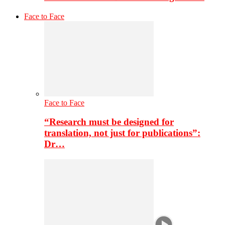
Face to Face
Face to Face
“Research must be designed for
translation, not just for publications”:
Dr…