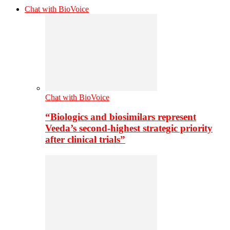
Chat with BioVoice
Chat with BioVoice
“Biologics and biosimilars represent
Veeda’s second-highest strategic priority
after clinical trials”