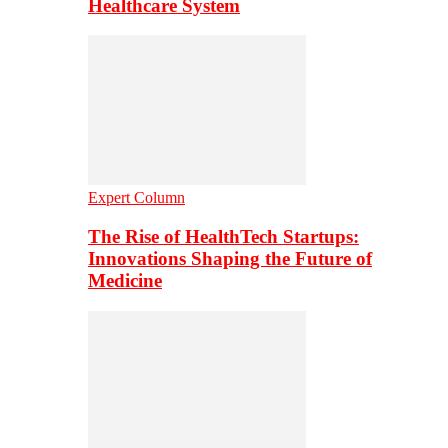
Healthcare System
Expert Column
The Rise of HealthTech Startups:
Innovations Shaping the Future of
Medicine