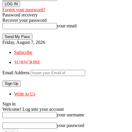
Forgot your password?
Password recovery
Recover your password
your email
Friday, August 7, 2026
Subscribe
SUBSCRIBE
Email Address
Write to Us
Sign in
Welcome! Log into your account
your username
your password