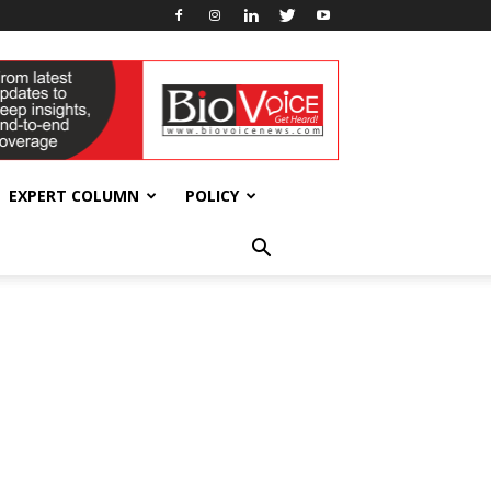
EXPERT COLUMN
POLICY