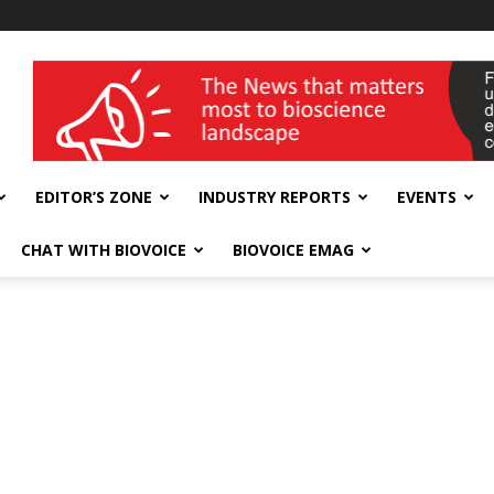
wellness India Expo
EDITOR’S ZONE
INDUSTRY REPORTS
EVENTS
CHAT WITH BIOVOICE
BIOVOICE EMAG