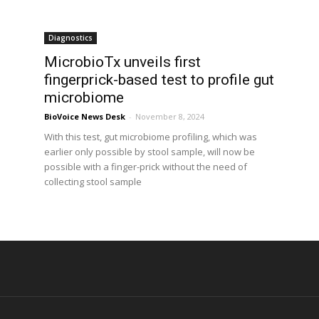
Diagnostics
h
MicrobioTx unveils first
fingerprick-based test to profile gut
microbiome
BioVoice News Desk
-
November 8, 2024
With this test, gut microbiome profiling, which was
earlier only possible by stool sample, will now be
possible with a finger-prick without the need of
collecting stool sample