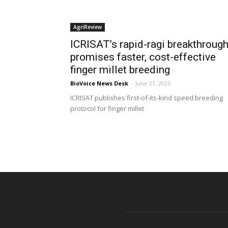
AgriReview
ICRISAT’s rapid-ragi breakthroug
promises faster, cost-effective
finger millet breeding
BioVoice News Desk
-
June 21, 2025
ICRISAT publishes first-of-its-kind speed breeding
protocol for finger millet