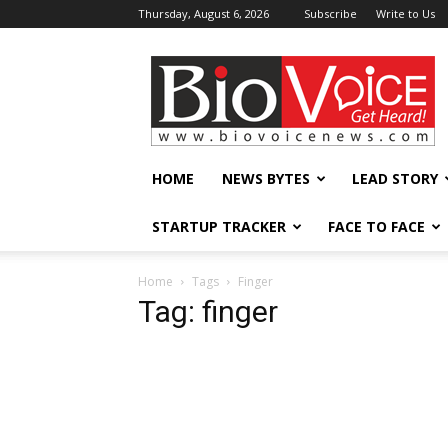
Thursday, August 6, 2026
Subscribe
Write to Us
BioVoiceNews
HOME
NEWS BYTES
LEAD STORY
STARTUP TRACKER
FACE TO FACE
Home
Tags
Finger
Tag: finger