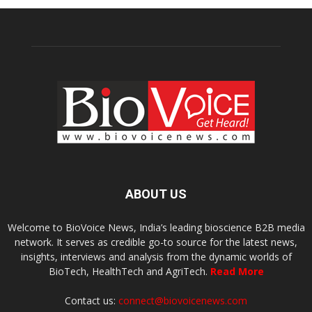
ABOUT US
Welcome to BioVoice News, India’s leading bioscience B2B media
network. It serves as credible go-to source for the latest news,
insights, interviews and analysis from the dynamic worlds of
BioTech, HealthTech and AgriTech.
Read More
Contact us:
connect@biovoicenews.com