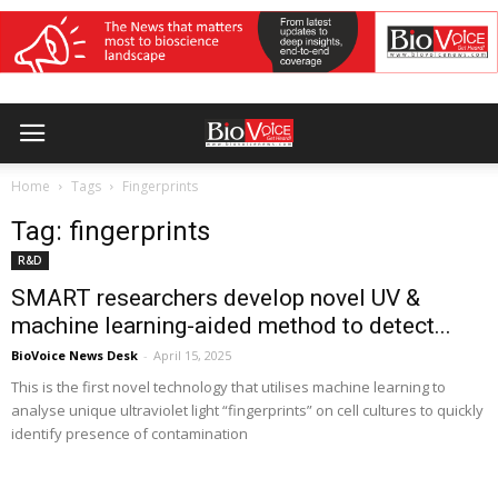
Home
Tags
Fingerprints
Tag: fingerprints
R&D
SMART researchers develop novel UV &
machine learning-aided method to detect...
BioVoice News Desk
-
April 15, 2025
This is the first novel technology that utilises machine learning to
analyse unique ultraviolet light “fingerprints” on cell cultures to quickly
identify presence of contamination