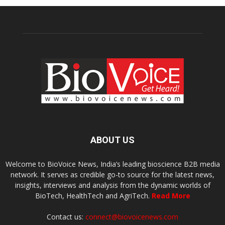
ABOUT US
Welcome to BioVoice News, India’s leading bioscience B2B media
network. It serves as credible go-to source for the latest news,
insights, interviews and analysis from the dynamic worlds of
BioTech, HealthTech and AgriTech.
Read More
Contact us:
connect@biovoicenews.com