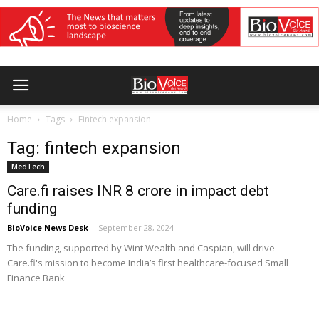
Home
Tags
Fintech expansion
Tag: fintech expansion
MedTech
Care.fi raises INR 8 crore in impact debt
funding
BioVoice News Desk
-
September 28, 2024
The funding, supported by Wint Wealth and Caspian, will drive
Care.fi's mission to become India’s first healthcare-focused Small
Finance Bank