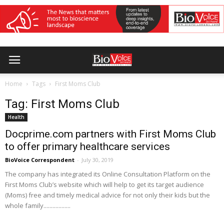
Home
Tags
First Moms Club
Tag: First Moms Club
Health
Docprime.com partners with First Moms Club
to offer primary healthcare services
BioVoice Correspondent
-
July 30, 2019
The company has integrated its Online Consultation Platform on the
First Moms Club’s website which will help to get its target audience
(Moms) free and timely medical advice for not only their kids but the
whole family..................