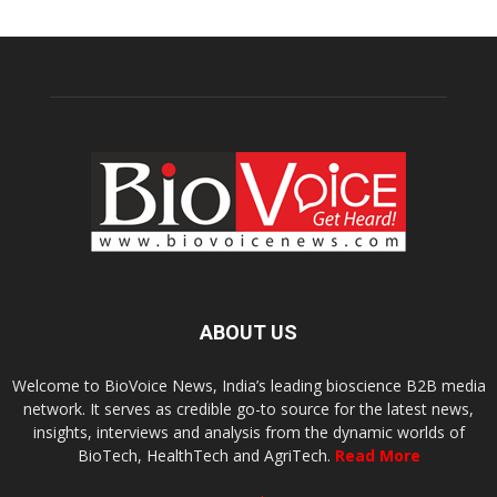
ABOUT US
Welcome to BioVoice News, India’s leading bioscience B2B media
network. It serves as credible go-to source for the latest news,
insights, interviews and analysis from the dynamic worlds of
BioTech, HealthTech and AgriTech.
Read More