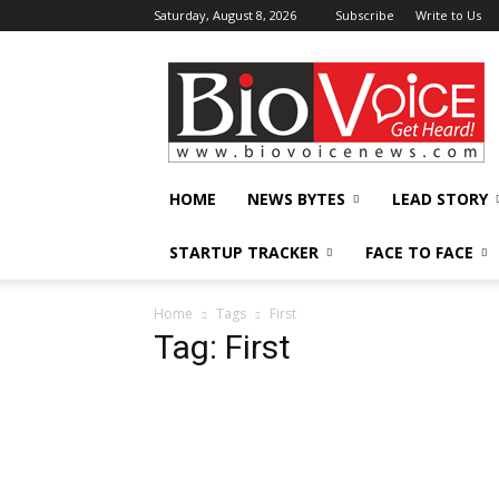
Saturday, August 8, 2026
Subscribe
Write to Us
BioVoiceNews
HOME
NEWS BYTES
LEAD STORY
STARTUP TRACKER
FACE TO FACE
Home
Tags
First
Tag: First