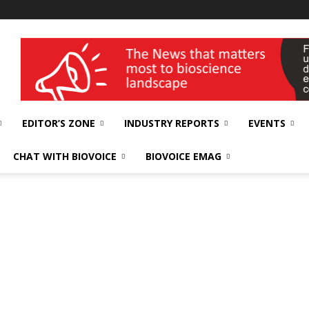
wellness India Expo
EDITOR’S ZONE
INDUSTRY REPORTS
EVENTS
CHAT WITH BIOVOICE
BIOVOICE EMAG