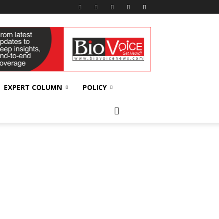
EXPERT COLUMN
POLICY