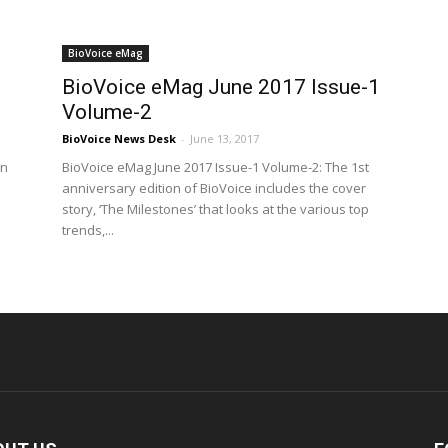
BioVoice eMag
BioVoice eMag June 2017 Issue-1
Volume-2
BioVoice News Desk
-
June 13, 2017
on
BioVoice eMag June 2017 Issue-1 Volume-2: The 1st
anniversary edition of BioVoice includes the cover
story, ‘The Milestones’ that looks at the various top
trends,...