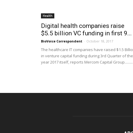
Health
Digital health companies raise
$5.5 billion VC funding in first 9...
BioVoice Correspondent
-
October 18, 2017
The healthcare IT companies have raised $1.5 Billi
in venture capital funding during 3rd Quarter of the
year 2017 itself, reports Mercom Capital Group.........