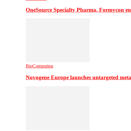
OneSource Specialty Pharma, Formycon ente
BioComputing
Novogene Europe launches untargeted meta