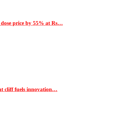
 dose price by 55% at Rs…
t cliff fuels innovation…