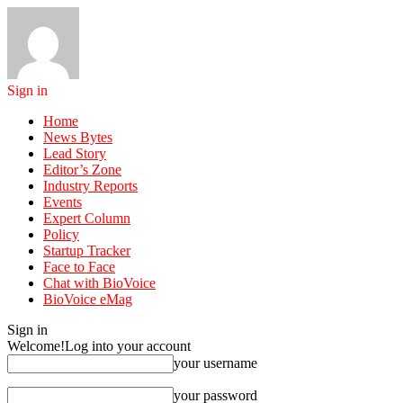
Sign in
Home
News Bytes
Lead Story
Editor’s Zone
Industry Reports
Events
Expert Column
Policy
Startup Tracker
Face to Face
Chat with BioVoice
BioVoice eMag
Sign in
Welcome!
Log into your account
your username
your password