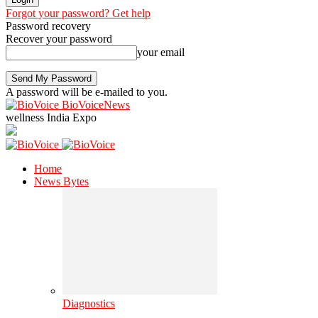
Forgot your password? Get help
Password recovery
Recover your password
your email
A password will be e-mailed to you.
BioVoiceNews
wellness India Expo
Home
News Bytes
Diagnostics