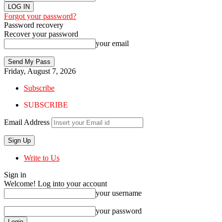
Forgot your password?
Password recovery
Recover your password
your email
Friday, August 7, 2026
Subscribe
SUBSCRIBE
Email Address
Write to Us
Sign in
Welcome! Log into your account
your username
your password