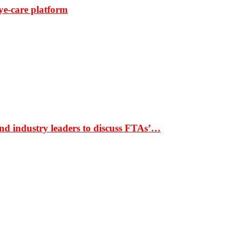
ye-care platform
nd industry leaders to discuss FTAs’…