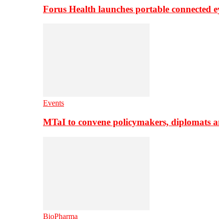
Forus Health launches portable connected e
Events
MTaI to convene policymakers, diplomats a
BioPharma