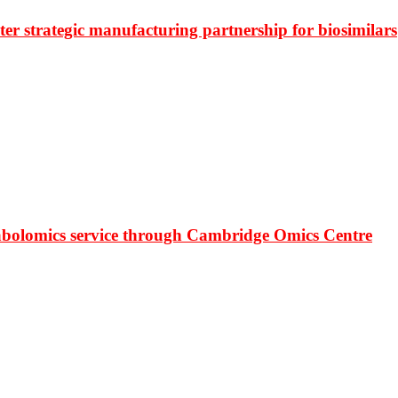
r strategic manufacturing partnership for biosimilars
bolomics service through Cambridge Omics Centre