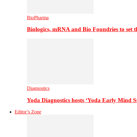
BioPharma
Biologics, mRNA and Bio Foundries to set 
Diagnostics
Yoda Diagnostics hosts ‘Yoda Early Mind 
Editor’s Zone