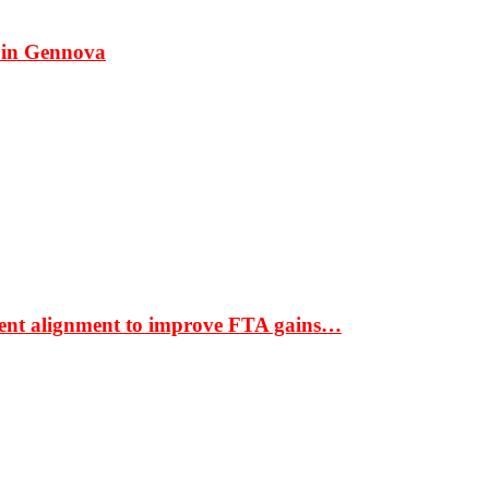
 in Gennova
ment alignment to improve FTA gains…