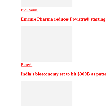
BioPharma
Emcure Pharma reduces Poviztra® starting
Biotech
India’s bioeconomy set to hit $300B as paten