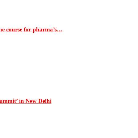
the course for pharma’s…
Summit’ in New Delhi