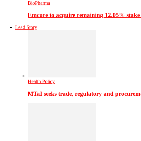
BioPharma
Emcure to acquire remaining 12.05% stake
Lead Story
Health Policy
MTaI seeks trade, regulatory and procure