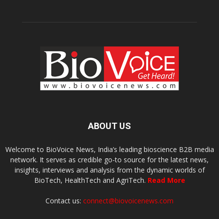
ABOUT US
Welcome to BioVoice News, India’s leading bioscience B2B media
network. It serves as credible go-to source for the latest news,
insights, interviews and analysis from the dynamic worlds of
BioTech, HealthTech and AgriTech.
Read More
Contact us:
connect@biovoicenews.com