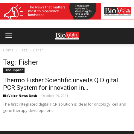
Home
Tags
Fisher
Tag: Fisher
Biosupplier
Thermo Fisher Scientific unveils Q Digital
PCR System for innovation in...
BioVoice News Desk
-
October 29, 2021
The first integrated digital PCR solution is ideal for oncology, cell and
gene therapy development