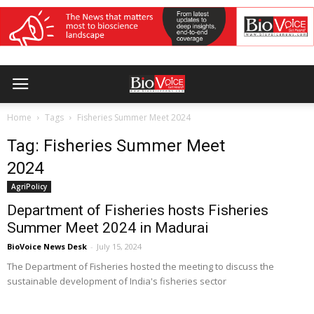
Home
Tags
Fisheries Summer Meet 2024
Tag: Fisheries Summer Meet
2024
AgriPolicy
Department of Fisheries hosts Fisheries
Summer Meet 2024 in Madurai
BioVoice News Desk
-
July 15, 2024
The Department of Fisheries hosted the meeting to discuss the
sustainable development of India's fisheries sector