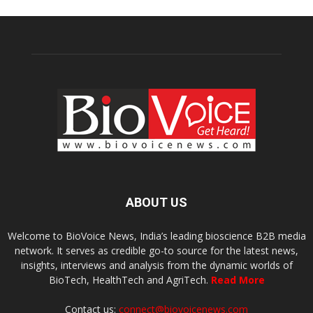
ABOUT US
Welcome to BioVoice News, India’s leading bioscience B2B media
network. It serves as credible go-to source for the latest news,
insights, interviews and analysis from the dynamic worlds of
BioTech, HealthTech and AgriTech.
Read More
Contact us:
connect@biovoicenews.com