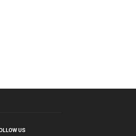
OLLOW US