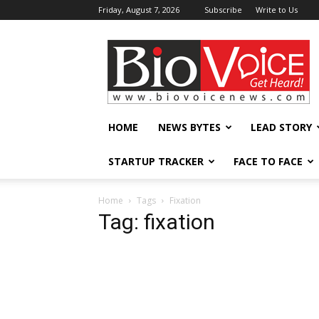
Friday, August 7, 2026
Subscribe
Write to Us
BioVoiceNews
HOME
NEWS BYTES
LEAD STORY
STARTUP TRACKER
FACE TO FACE
Home
Tags
Fixation
Tag: fixation