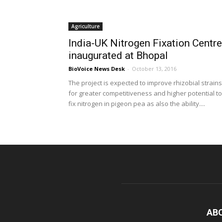
Agriculture
India-UK Nitrogen Fixation Centre
inaugurated at Bhopal
BioVoice News Desk
-
October 13, 2016
The project is expected to improve rhizobial strains
for greater competitiveness and higher potential to
fix nitrogen in pigeon pea as also the ability....
AB