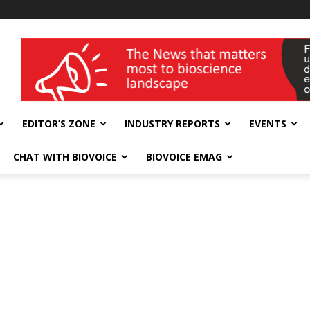
wellness India Expo
EDITOR’S ZONE
INDUSTRY REPORTS
EVENTS
CHAT WITH BIOVOICE
BIOVOICE EMAG