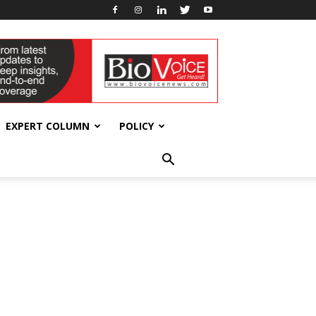
EXPERT COLUMN
POLICY