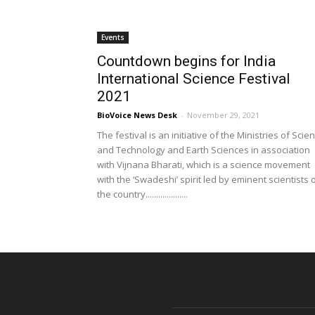
Events
Countdown begins for India
International Science Festival
2021
BioVoice News Desk
-
November 29, 2021
The festival is an initiative of the Ministries of Scie
and Technology and Earth Sciences in association
with Vijnana Bharati, which is a science movement
with the ‘Swadeshi’ spirit led by eminent scientists 
the country....................