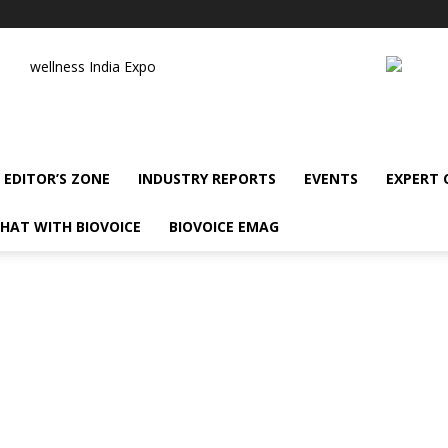
wellness India Expo
EDITOR’S ZONE
INDUSTRY REPORTS
EVENTS
EXPERT
HAT WITH BIOVOICE
BIOVOICE EMAG