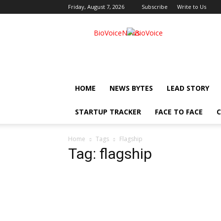
Friday, August 7, 2026
Subscribe
Write to Us
BioVoiceNews
HOME
NEWS BYTES
LEAD STORY
STARTUP TRACKER
FACE TO FACE
C
Home
Tags
Flagship
Tag: flagship