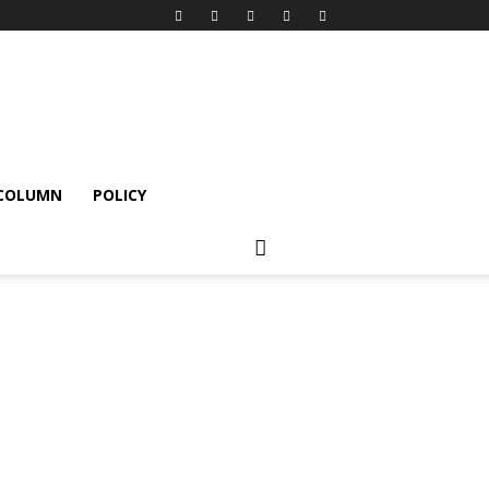
 COLUMN
POLICY