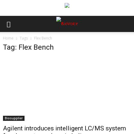
Home
Tags
Flex Bench
Tag: Flex Bench
Biosupplier
Agilent introduces intelligent LC/MS system