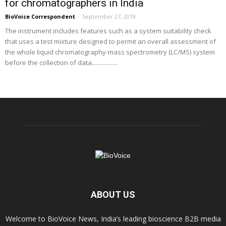
for chromatographers in India
BioVoice Correspondent
-
September 27, 2019
The instrument includes features such as a system suitability check
that uses a test mixture designed to permit an overall assessment of
the whole liquid chromatography-mass spectrometry (LC/MS) system
before the collection of data.................
ABOUT US
Welcome to BioVoice News, India’s leading bioscience B2B media