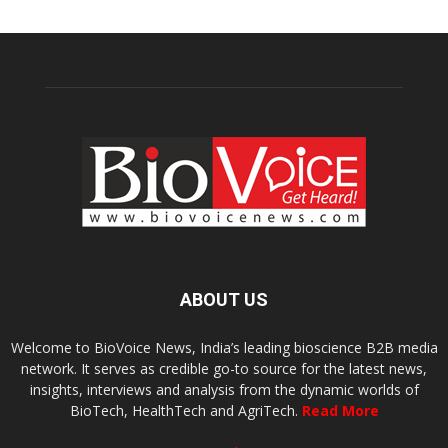
ABOUT US
Welcome to BioVoice News, India’s leading bioscience B2B media
network. It serves as credible go-to source for the latest news,
insights, interviews and analysis from the dynamic worlds of
BioTech, HealthTech and AgriTech.
Read More