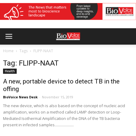
Home
Tags
FLIPP-NAAT
Tag: FLIPP-NAAT
Health
A new, portable device to detect TB in the
offing
BioVoice News Desk
-
November 15, 2019
The new device, which is also based on the concept of nucleic acid
amplification, works on a method called LAMP detection or Loop-
Mediated Isothermal Amplification of the DNA of the TB bacteria
present in infected samples.....................