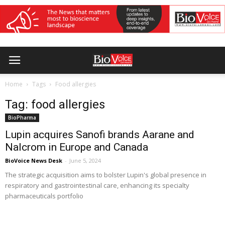
Home
Tags
Food allergies
Tag: food allergies
BioPharma
Lupin acquires Sanofi brands Aarane and
Nalcrom in Europe and Canada
BioVoice News Desk
-
June 5, 2024
The strategic acquisition aims to bolster Lupin's global presence in
respiratory and gastrointestinal care, enhancing its specialty
pharmaceuticals portfolio