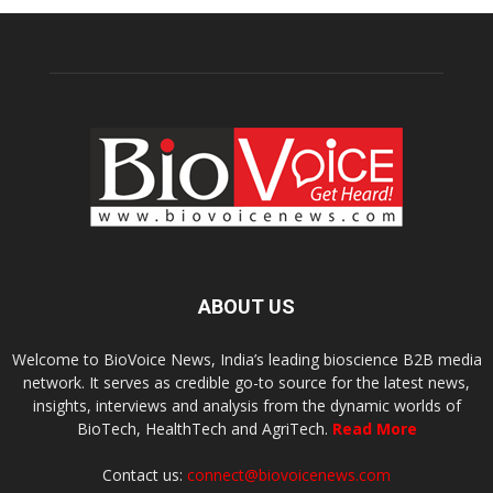
ABOUT US
Welcome to BioVoice News, India’s leading bioscience B2B media
network. It serves as credible go-to source for the latest news,
insights, interviews and analysis from the dynamic worlds of
BioTech, HealthTech and AgriTech.
Read More
Contact us:
connect@biovoicenews.com