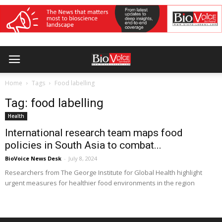
Home
Tags
Food labelling
Tag: food labelling
Health
International research team maps food
policies in South Asia to combat...
BioVoice News Desk
-
July 8, 2024
Researchers from The George Institute for Global Health highlight
urgent measures for healthier food environments in the region