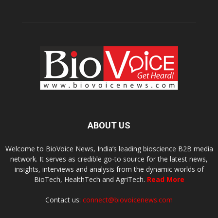
ABOUT US
Welcome to BioVoice News, India’s leading bioscience B2B media
network. It serves as credible go-to source for the latest news,
insights, interviews and analysis from the dynamic worlds of
BioTech, HealthTech and AgriTech.
Read More
Contact us:
connect@biovoicenews.com