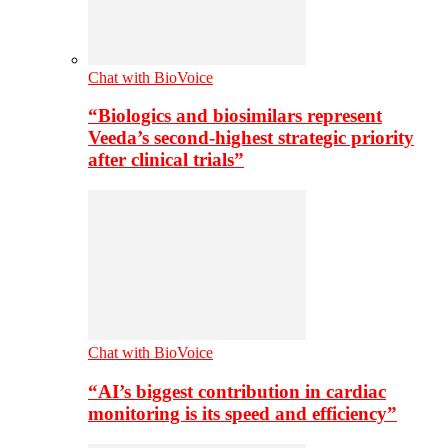
Chat with BioVoice
“Biologics and biosimilars represent
Veeda’s second-highest strategic priority
after clinical trials”
Chat with BioVoice
“AI’s biggest contribution in cardiac
monitoring is its speed and efficiency”