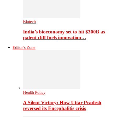
Biotech
India’s bioeconomy set to hit $300B as
patent cliff fuels innovation…
Editor’s Zone
Health Policy
A Silent Victory: How Uttar Pradesh
reversed its Encephalitis crisis