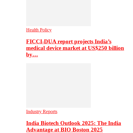
Health Policy
FICCI-DUA report projects India’s
medical device market at US$250 billion
by…
Industry Reports
India Biotech Outlook 2025: The India
Advantage at BIO Boston 2025