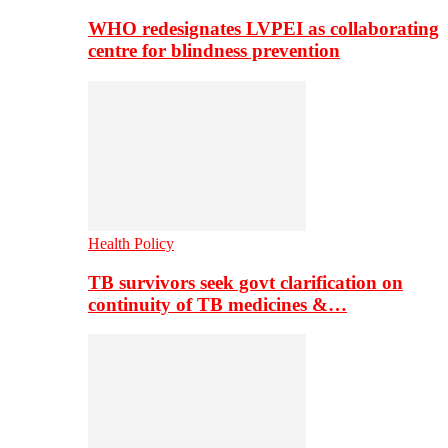
WHO redesignates LVPEI as collaborating
centre for blindness prevention
Health Policy
TB survivors seek govt clarification on
continuity of TB medicines &…