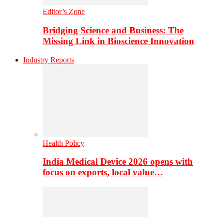
Editor’s Zone
Bridging Science and Business: The
Missing Link in Bioscience Innovation
Industry Reports
Health Policy
India Medical Device 2026 opens with
focus on exports, local value…