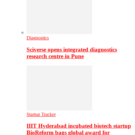
Diagnostics
Sciverse opens integrated diagnostics
research centre in Pune
Startup Tracker
IIIT Hyderabad incubated biotech startup
BioReform bags global award for