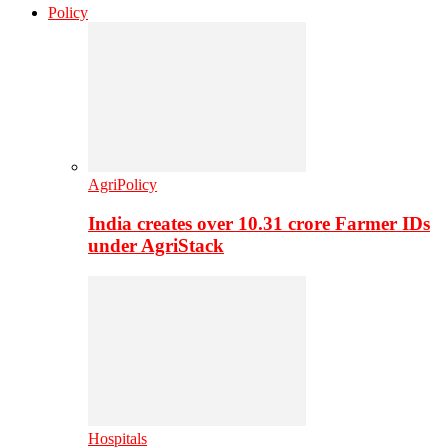
Policy
AgriPolicy
India creates over 10.31 crore Farmer IDs
under AgriStack
Hospitals