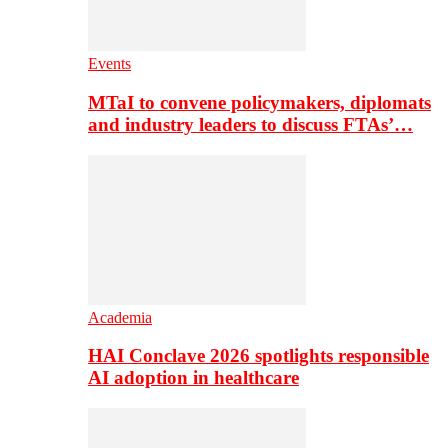
Events
MTaI to convene policymakers, diplomats
and industry leaders to discuss FTAs’…
Academia
HAI Conclave 2026 spotlights responsible
AI adoption in healthcare