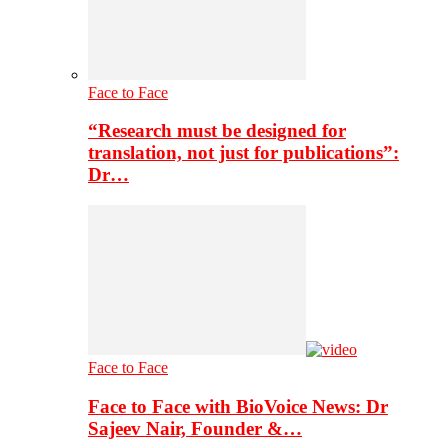
Face to Face
“Research must be designed for
translation, not just for publications”:
Dr…
Face to Face
Face to Face with BioVoice News: Dr
Sajeev Nair, Founder &…