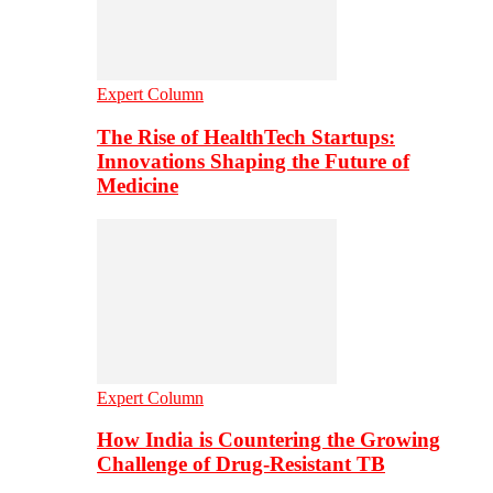
Expert Column
The Rise of HealthTech Startups:
Innovations Shaping the Future of
Medicine
Expert Column
How India is Countering the Growing
Challenge of Drug-Resistant TB