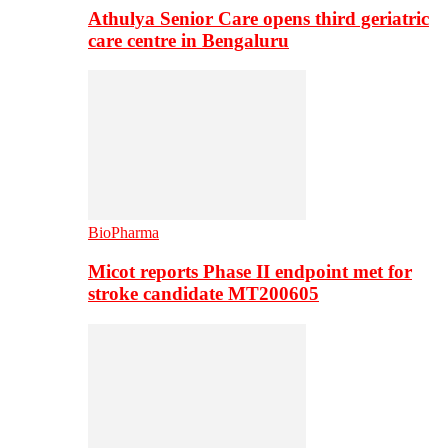
Athulya Senior Care opens third geriatric
care centre in Bengaluru
BioPharma
Micot reports Phase II endpoint met for
stroke candidate MT200605