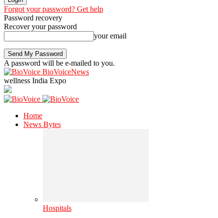
Forgot your password? Get help
Password recovery
Recover your password
your email
A password will be e-mailed to you.
BioVoiceNews
wellness India Expo
Home
News Bytes
Hospitals