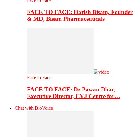
Face to Face
FACE TO FACE: Harish Bisam, Founder
& MD, Bisam Pharmaceuticals
Face to Face
FACE TO FACE: Dr Pawan Dhar,
Executive Director, CVJ Centre for…
Chat with BioVoice