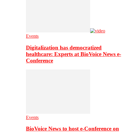
Events
Digitalization has democratized
healthcare: Experts at BioVoice News e-
Conference
Events
BioVoice News to host e-Conference on