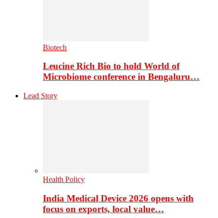
Biotech
Leucine Rich Bio to hold World of
Microbiome conference in Bengaluru…
Lead Story
Health Policy
India Medical Device 2026 opens with
focus on exports, local value…