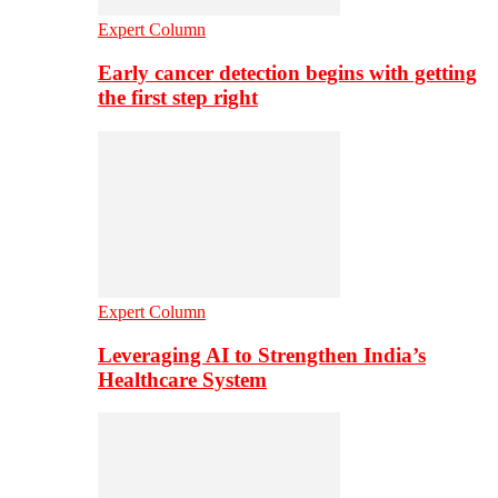
Expert Column
Early cancer detection begins with getting
the first step right
Expert Column
Leveraging AI to Strengthen India’s
Healthcare System