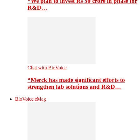
“We plan to invest Rs 50 crore in phase for
R&D…
Chat with BioVoice
“Merck has made significant efforts to
strengthen lab solutions and R&D…
BioVoice eMag