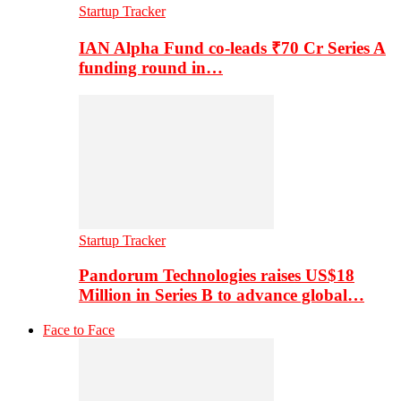
Startup Tracker
IAN Alpha Fund co-leads ₹70 Cr Series A
funding round in…
Startup Tracker
Pandorum Technologies raises US$18
Million in Series B to advance global…
Face to Face