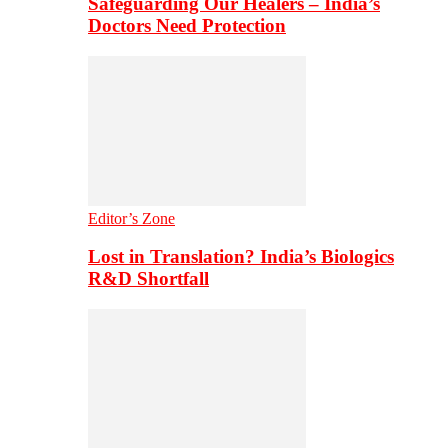
Safeguarding Our Healers – India’s
Doctors Need Protection
Editor’s Zone
Lost in Translation? India’s Biologics
R&D Shortfall