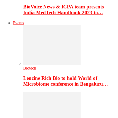
BioVoice News & ICPA team presents
India MedTech Handbook 2023 to…
Events
Biotech
Leucine Rich Bio to hold World of
Microbiome conference in Bengaluru…