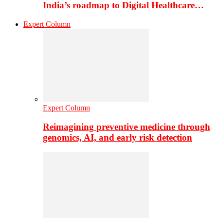
India’s roadmap to Digital Healthcare…
Expert Column
Expert Column
Reimagining preventive medicine through
genomics, AI, and early risk detection