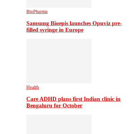
BioPharma
Samsung Bioepis launches Opuviz pre-
filled syringe in Europe
Health
Care ADHD plans first Indian clinic in
Bengaluru for October