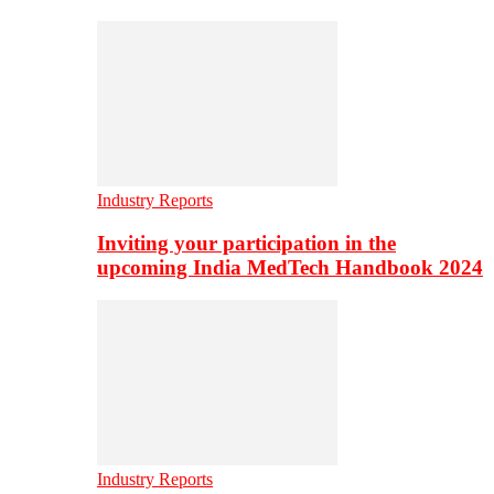
Industry Reports
Inviting your participation in the
upcoming India MedTech Handbook 2024
Industry Reports