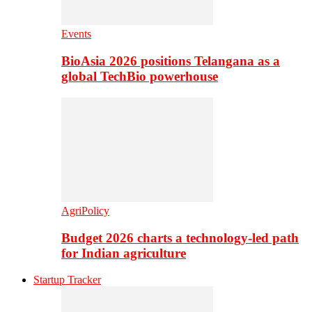
Events
BioAsia 2026 positions Telangana as a
global TechBio powerhouse
AgriPolicy
Budget 2026 charts a technology-led path
for Indian agriculture
Startup Tracker