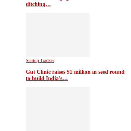
ditching…
Startup Tracker
Gut Clinic raises $1 million in seed round
to build India’s…