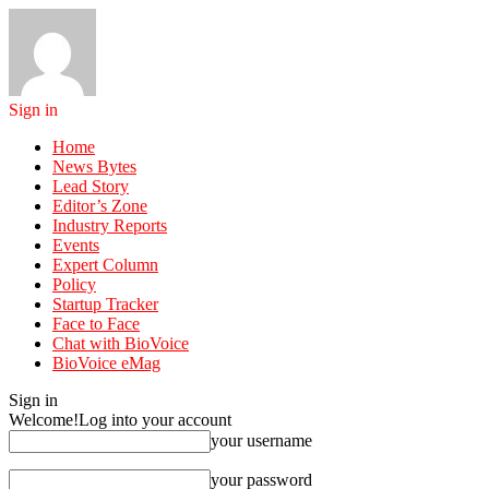
Sign in
Home
News Bytes
Lead Story
Editor’s Zone
Industry Reports
Events
Expert Column
Policy
Startup Tracker
Face to Face
Chat with BioVoice
BioVoice eMag
Sign in
Welcome!
Log into your account
your username
your password