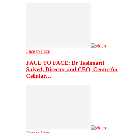
Face to Face
FACE TO FACE: Dr Taslimarif
Saiyed, Director and CEO, Centre for
Cellular…