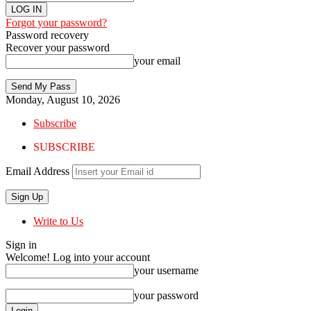
Forgot your password?
Password recovery
Recover your password
your email
Monday, August 10, 2026
Subscribe
SUBSCRIBE
Email Address
Write to Us
Sign in
Welcome! Log into your account
your username
your password