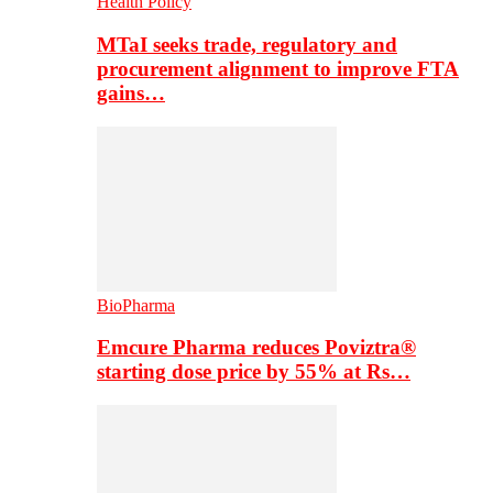
Health Policy
MTaI seeks trade, regulatory and
procurement alignment to improve FTA
gains…
BioPharma
Emcure Pharma reduces Poviztra®
starting dose price by 55% at Rs…