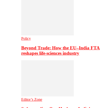
Policy
Beyond Trade: How the EU–India FTA
reshapes life-sciences industry
Editor’s Zone