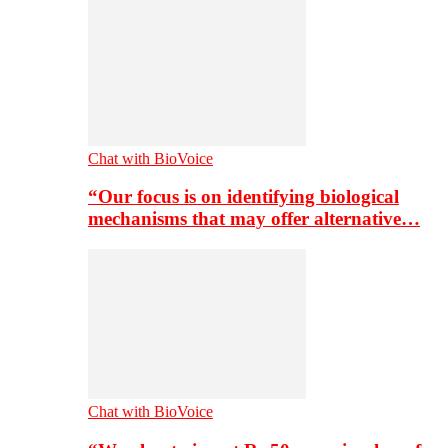
Chat with BioVoice
“Our focus is on identifying biological
mechanisms that may offer alternative…
Chat with BioVoice