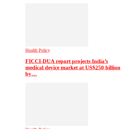
Health Policy
FICCI-DUA report projects India’s
medical device market at US$250 billion
by…