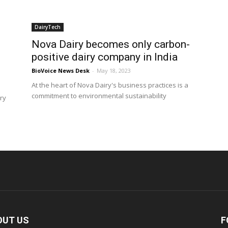
DairyTech
Nova Dairy becomes only carbon-
positive dairy company in India
BioVoice News Desk
-
May 18, 2023
At the heart of Nova Dairy's business practices is a
commitment to environmental sustainability
iry
OUT US
F