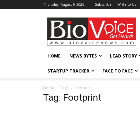
Thursday, August 6, 2026
Subscribe
Write to Us
BioVoiceNews
HOME
NEWS BYTES
LEAD STORY
STARTUP TRACKER
FACE TO FACE
Home
Tags
Footprint
Tag: Footprint