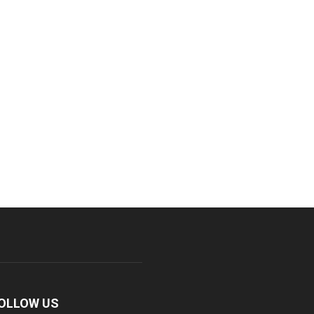
OLLOW US