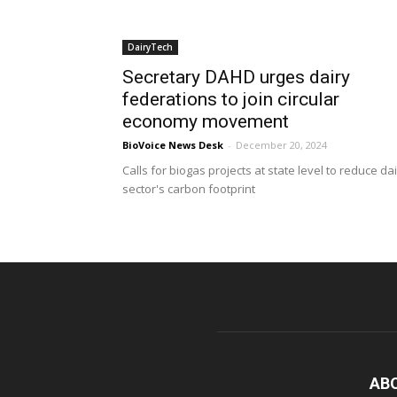
DairyTech
Secretary DAHD urges dairy
federations to join circular
economy movement
BioVoice News Desk
-
December 20, 2024
Calls for biogas projects at state level to reduce da
sector's carbon footprint
AB