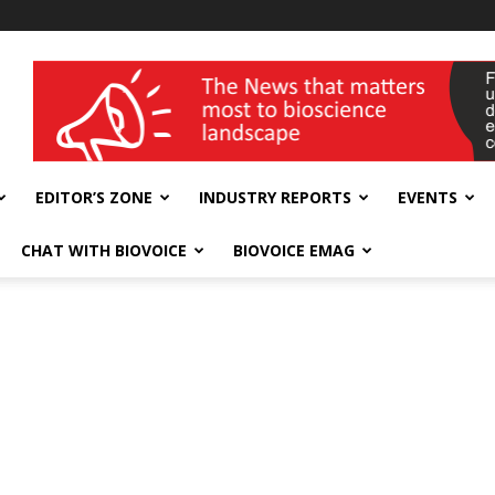
wellness India Expo
EDITOR’S ZONE
INDUSTRY REPORTS
EVENTS
CHAT WITH BIOVOICE
BIOVOICE EMAG