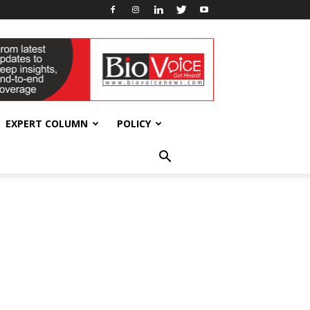
EXPERT COLUMN
POLICY