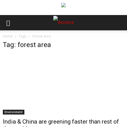
Home
Tags
Forest area
Tag: forest area
Environment
India & China are greening faster than rest of