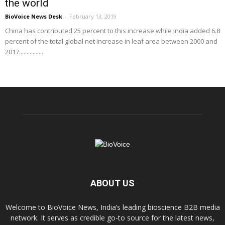
the world
BioVoice News Desk
-
February 13, 2019
China has contributed 25 percent to this increase while India added 6.8
percent of the total global net increase in leaf area between 2000 and
2017................
ABOUT US
Welcome to BioVoice News, India’s leading bioscience B2B media
network. It serves as credible go-to source for the latest news,