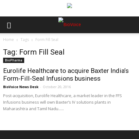
Home
Tags
Form Fill Seal
Tag: Form Fill Seal
BioPharma
Eurolife Healthcare to acquire Baxter India’s
Form-Fill-Seal Infusions business
BioVoice News Desk
-
October 20, 2016
Post-acquisition, Eurolife Healthcare, a market leader in the FFS
Infusions business will own Baxter’s IV solutions plants in
Maharashtra and Tamil Nadu......