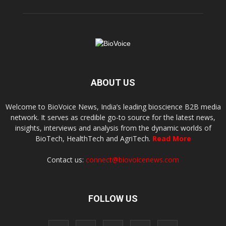
ABOUT US
Welcome to BioVoice News, India’s leading bioscience B2B media
network. It serves as credible go-to source for the latest news,
insights, interviews and analysis from the dynamic worlds of
BioTech, HealthTech and AgriTech.
Read More
Contact us:
connect@biovoicenews.com
FOLLOW US