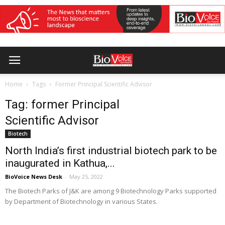
Home
Tags
Former Principal Scientific Advisor
Tag: former Principal
Scientific Advisor
Biotech
North India’s first industrial biotech park to be
inaugurated in Kathua,...
BioVoice News Desk
-
May 25, 2022
The Biotech Parks of J&K are among 9 Biotechnology Parks supported
by Department of Biotechnology in various States.