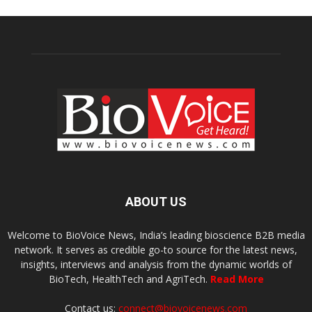
ABOUT US
Welcome to BioVoice News, India’s leading bioscience B2B media
network. It serves as credible go-to source for the latest news,
insights, interviews and analysis from the dynamic worlds of
BioTech, HealthTech and AgriTech.
Read More
Contact us:
connect@biovoicenews.com