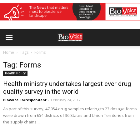
Home
Tags
Forms
Tag: Forms
Health Policy
Health ministry undertakes largest ever drug
quality survey in the world
BioVoice Correspondent
-
February 24, 2017
As part of this survey, 47,954 drug samples relating to 23 dosage forms
were drawn from 654 districts of 36 States and Union Territories from
the supply chains....