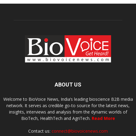
ABOUT US
Welcome to BioVoice News, India’s leading bioscience B2B media
network. It serves as credible go-to source for the latest news,
insights, interviews and analysis from the dynamic worlds of
BioTech, HealthTech and AgriTech.
Read More
Contact us:
connect@biovoicenews.com