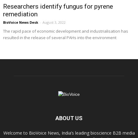
Researchers identify fungus for pyrene
remediation
BioVoice News Desk
-
August 3, 2022
The rapid pace of economic development and industrialisation has
resulted in the release of several PAHs into the environment
ABOUT US
Welcome to BioVoice News, India’s leading bioscience B2B media