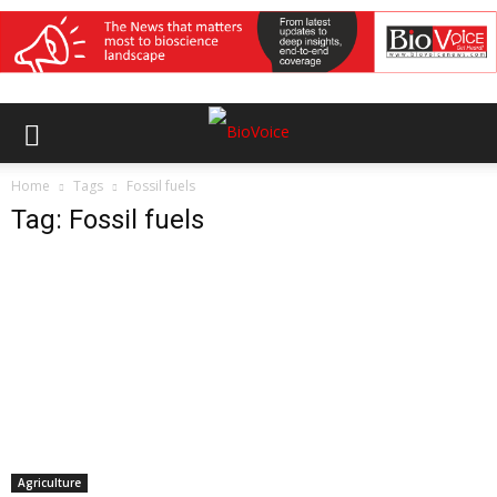
Home
Tags
Fossil fuels
Tag: Fossil fuels
Agriculture