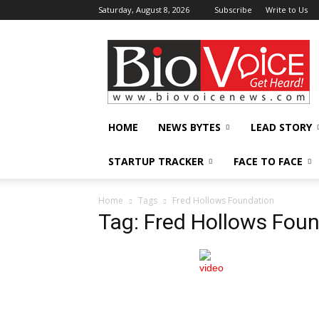
Saturday, August 8, 2026
Subscribe
Write to Us
BioVoiceNews
HOME
NEWS BYTES
LEAD STORY
STARTUP TRACKER
FACE TO FACE
Home
Tags
Fred Hollows Foundation
Tag: Fred Hollows Fou