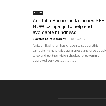
Health
Amitabh Bachchan launches SEE
NOW campaign to help end
avoidable blindness
BioVoice Correspondent
-
June 17, 2019
Amitabh Bachchan has chosen to support this
campaign to help raise awareness and urge peopl
to go and get their vision checked at government
approved services.......................