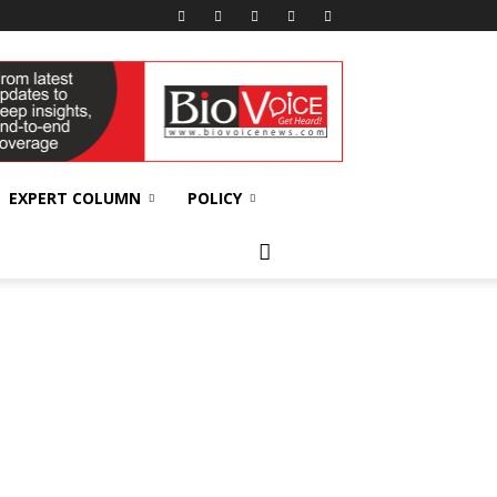
EXPERT COLUMN
POLICY