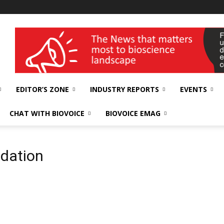
wellness India Expo
EDITOR’S ZONE
INDUSTRY REPORTS
EVENTS
CHAT WITH BIOVOICE
BIOVOICE EMAG
ndation