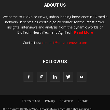
ABOUT US
Welcome to BioVoice News, India’s leading bioscience B2B media
network. It serves as credible go-to source for the latest news,
insights, interviews and analysis from the dynamic worlds of
BioTech, HealthTech and AgriTech.
Read More
Contact us:
connect@biovoicenews.com
FOLLOW US
Terms of Use
Privacy
Advertise
Contact
© Copyright © 2022-2025 BioVoiceNews.com All rights reserved.