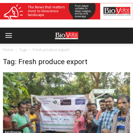
Home
Tags
Fresh produce export
Tag: Fresh produce export
AgriReview