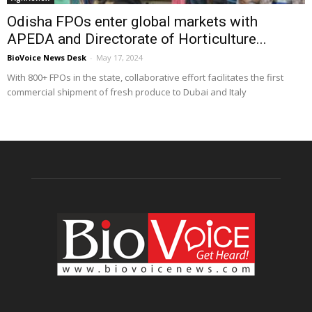
Odisha FPOs enter global markets with
APEDA and Directorate of Horticulture...
BioVoice News Desk
-
May 17, 2024
With 800+ FPOs in the state, collaborative effort facilitates the first
commercial shipment of fresh produce to Dubai and Italy