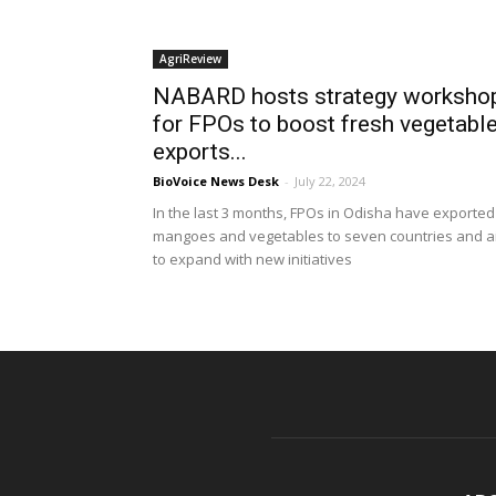
AgriReview
NABARD hosts strategy worksho
for FPOs to boost fresh vegetabl
exports...
BioVoice News Desk
-
July 22, 2024
In the last 3 months, FPOs in Odisha have exported
mangoes and vegetables to seven countries and a
to expand with new initiatives