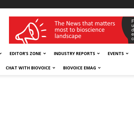
wellness India Expo
EDITOR’S ZONE
INDUSTRY REPORTS
EVENTS
CHAT WITH BIOVOICE
BIOVOICE EMAG