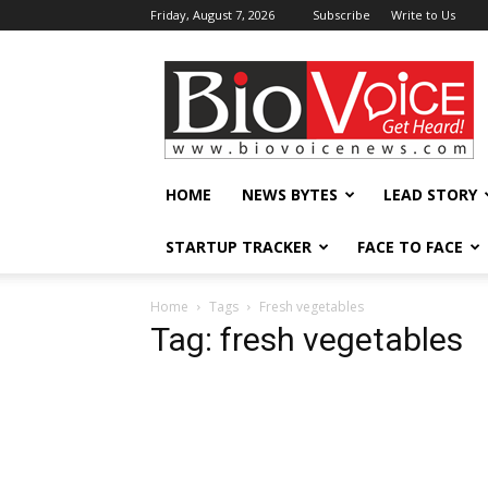
Friday, August 7, 2026
Subscribe
Write to Us
BioVoiceNews
HOME
NEWS BYTES
LEAD STORY
STARTUP TRACKER
FACE TO FACE
Home
Tags
Fresh vegetables
Tag: fresh vegetables