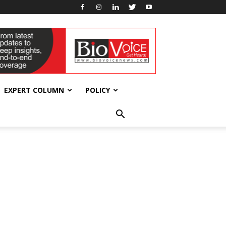
EXPERT COLUMN
POLICY