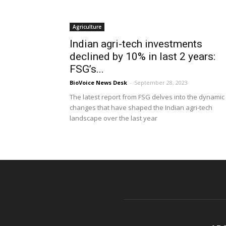
Agriculture
Indian agri-tech investments
declined by 10% in last 2 years:
FSG’s...
BioVoice News Desk
-
September 28, 2023
The latest report from FSG delves into the dynamic
changes that have shaped the Indian agri-tech
landscape over the last year