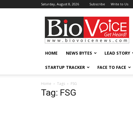
Saturday, August 8, 2026
Subscribe
Write to Us
BioVoiceNews
HOME
NEWS BYTES
LEAD STORY
STARTUP TRACKER
FACE TO FACE
Home
Tags
FSG
Tag: FSG