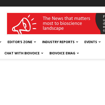
wellness India Expo
EDITOR’S ZONE
INDUSTRY REPORTS
EVENTS
CHAT WITH BIOVOICE
BIOVOICE EMAG