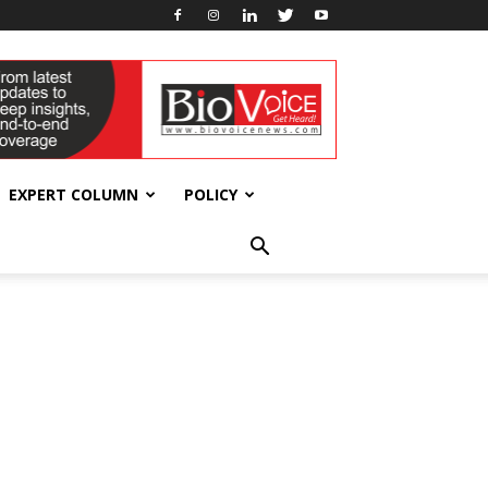
EXPERT COLUMN
POLICY