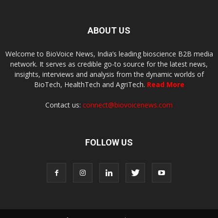
ABOUT US
Welcome to BioVoice News, India’s leading bioscience B2B media
network. It serves as credible go-to source for the latest news,
insights, interviews and analysis from the dynamic worlds of
BioTech, HealthTech and AgriTech.
Read More
Contact us:
connect@biovoicenews.com
FOLLOW US