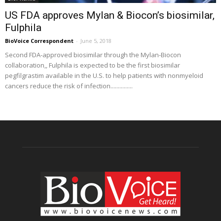
US FDA approves Mylan & Biocon’s biosimilar,
Fulphila
BioVoice Correspondent
-
June 5, 2018
Second FDA-approved biosimilar through the Mylan-Biocon
collaboration,, Fulphila is expected to be the first biosimilar
pegfilgrastim available in the U.S. to help patients with nonmyeloid
cancers reduce the risk of infection...............