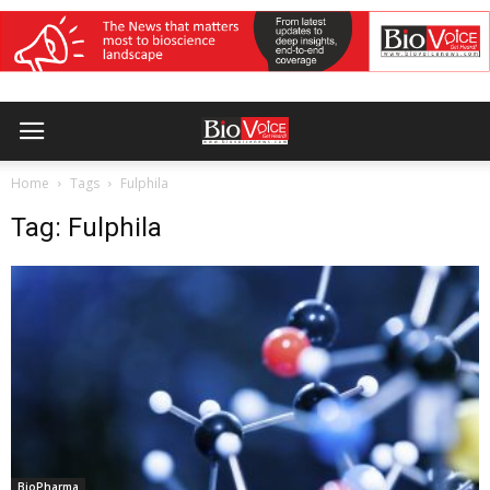
Home
Tags
Fulphila
Tag: Fulphila
BioPharma