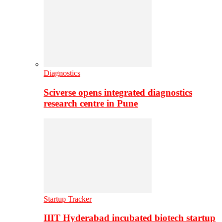
Diagnostics
Sciverse opens integrated diagnostics
research centre in Pune
Startup Tracker
IIIT Hyderabad incubated biotech startup