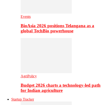
Events
BioAsia 2026 positions Telangana as a
global TechBio powerhouse
AgriPolicy
Budget 2026 charts a technology-led path
for Indian agriculture
Startup Tracker