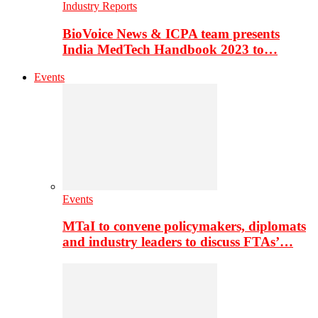
Industry Reports
BioVoice News & ICPA team presents
India MedTech Handbook 2023 to…
Events
Events
MTaI to convene policymakers, diplomats
and industry leaders to discuss FTAs’…