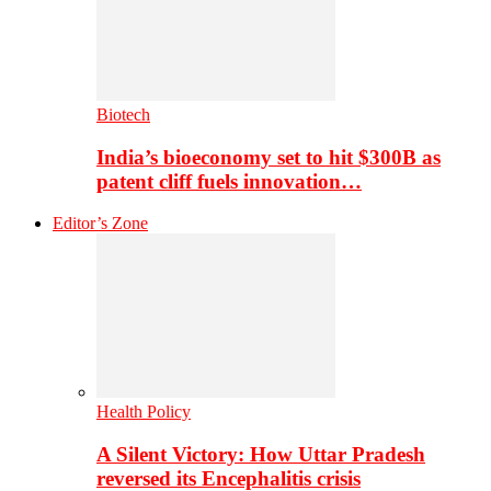
Biotech
India’s bioeconomy set to hit $300B as
patent cliff fuels innovation…
Editor’s Zone
Health Policy
A Silent Victory: How Uttar Pradesh
reversed its Encephalitis crisis