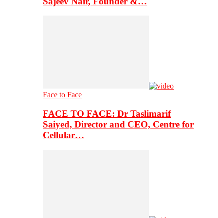
Sajeev Nair, Founder &…
Face to Face
FACE TO FACE: Dr Taslimarif
Saiyed, Director and CEO, Centre for
Cellular…