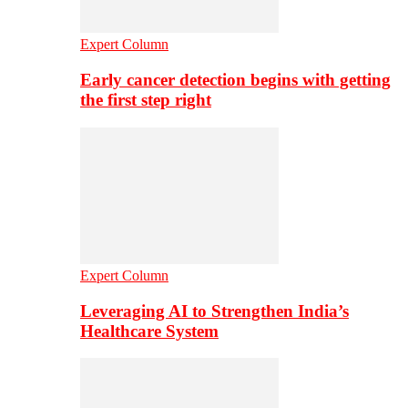
Expert Column
Early cancer detection begins with getting
the first step right
Expert Column
Leveraging AI to Strengthen India’s
Healthcare System