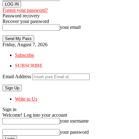
Forgot your password?
Password recovery
Recover your password
your email
Friday, August 7, 2026
Subscribe
SUBSCRIBE
Email Address
Write to Us
Sign in
Welcome! Log into your account
your username
your password