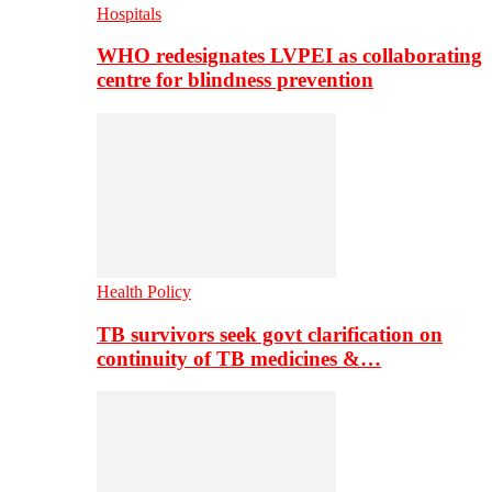
Hospitals
WHO redesignates LVPEI as collaborating
centre for blindness prevention
Health Policy
TB survivors seek govt clarification on
continuity of TB medicines &…