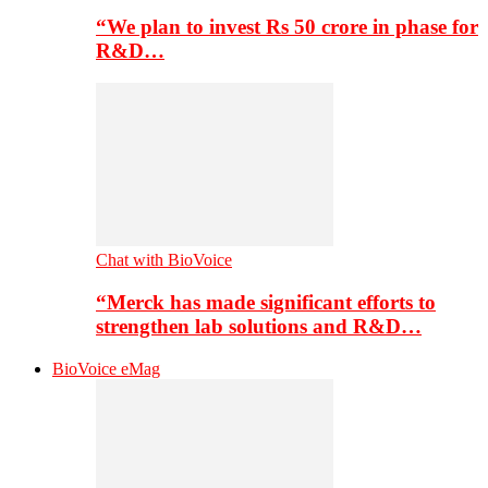
“We plan to invest Rs 50 crore in phase for
R&D…
Chat with BioVoice
“Merck has made significant efforts to
strengthen lab solutions and R&D…
BioVoice eMag