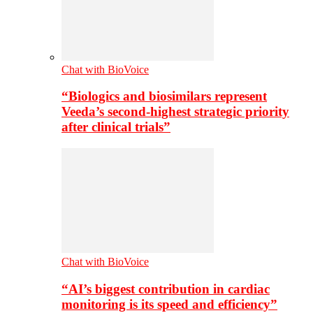
Chat with BioVoice
“Biologics and biosimilars represent
Veeda’s second-highest strategic priority
after clinical trials”
Chat with BioVoice
“AI’s biggest contribution in cardiac
monitoring is its speed and efficiency”