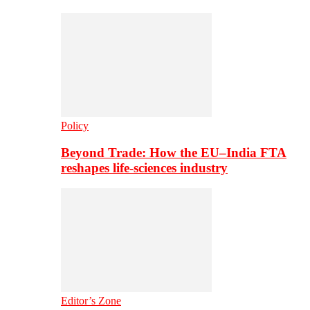
Policy
Beyond Trade: How the EU–India FTA
reshapes life-sciences industry
Editor’s Zone