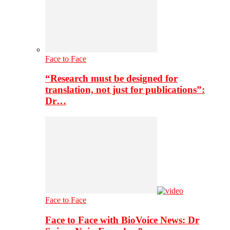
Face to Face
“Research must be designed for
translation, not just for publications”:
Dr…
Face to Face
Face to Face with BioVoice News: Dr