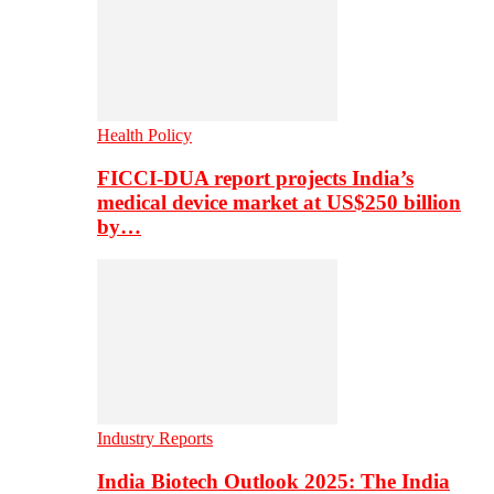
Health Policy
FICCI-DUA report projects India’s
medical device market at US$250 billion
by…
Industry Reports
India Biotech Outlook 2025: The India