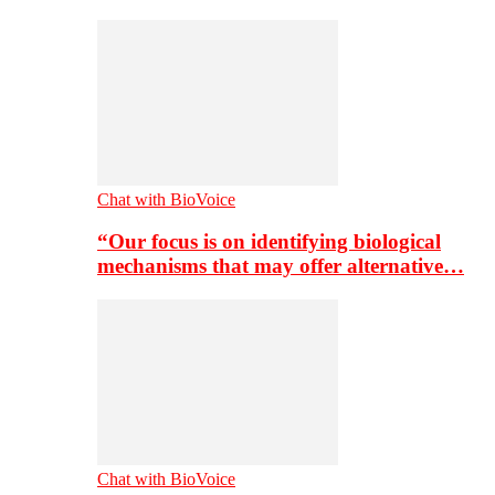
Chat with BioVoice
“Our focus is on identifying biological
mechanisms that may offer alternative…
Chat with BioVoice