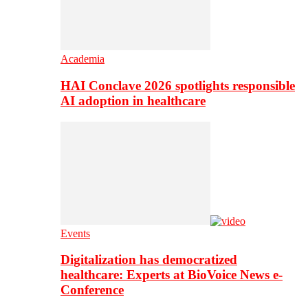
Academia
HAI Conclave 2026 spotlights responsible
AI adoption in healthcare
Events
Digitalization has democratized
healthcare: Experts at BioVoice News e-
Conference