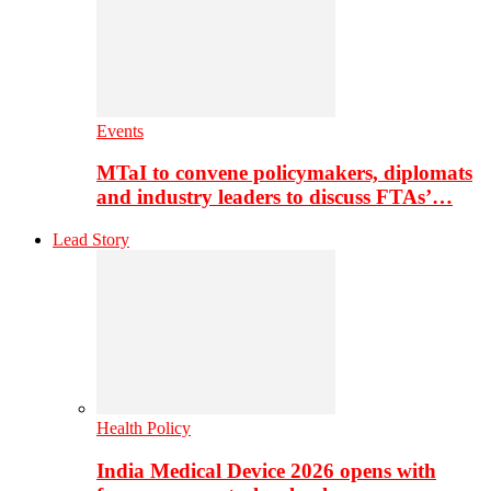
Events
MTaI to convene policymakers, diplomats
and industry leaders to discuss FTAs’…
Lead Story
Health Policy
India Medical Device 2026 opens with