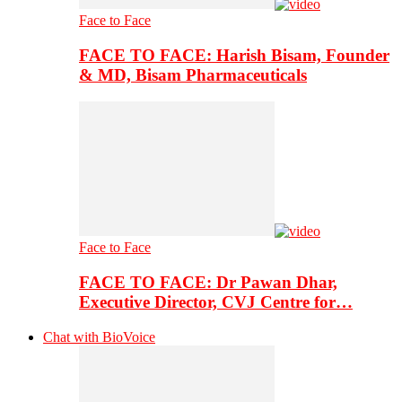
Face to Face
FACE TO FACE: Harish Bisam, Founder
& MD, Bisam Pharmaceuticals
Face to Face
FACE TO FACE: Dr Pawan Dhar,
Executive Director, CVJ Centre for…
Chat with BioVoice