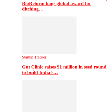
BioReform bags global award for
ditching…
Startup Tracker
Gut Clinic raises $1 million in seed round
to build India’s…