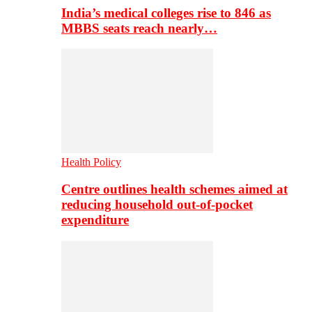
India’s medical colleges rise to 846 as
MBBS seats reach nearly…
Health Policy
Centre outlines health schemes aimed at
reducing household out-of-pocket
expenditure