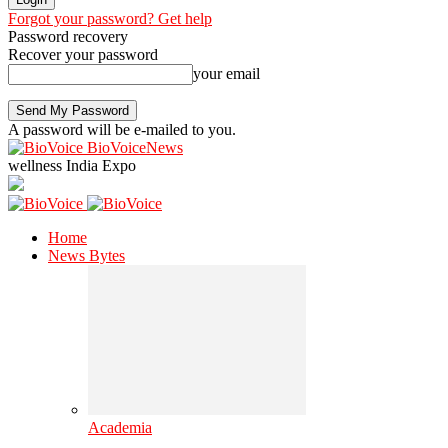
Forgot your password? Get help
Password recovery
Recover your password
your email
A password will be e-mailed to you.
BioVoiceNews
wellness India Expo
Home
News Bytes
Academia