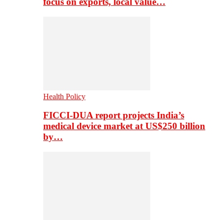
focus on exports, local value…
Health Policy
FICCI-DUA report projects India’s
medical device market at US$250 billion
by…