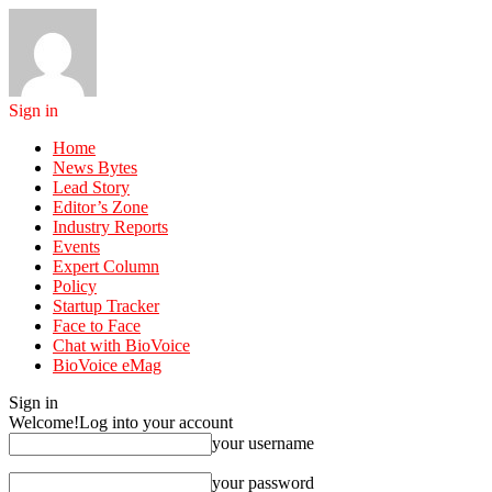
Sign in
Home
News Bytes
Lead Story
Editor’s Zone
Industry Reports
Events
Expert Column
Policy
Startup Tracker
Face to Face
Chat with BioVoice
BioVoice eMag
Sign in
Welcome!
Log into your account
your username
your password