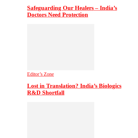
Safeguarding Our Healers – India’s
Doctors Need Protection
Editor’s Zone
Lost in Translation? India’s Biologics
R&D Shortfall