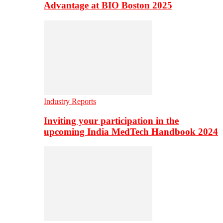
Advantage at BIO Boston 2025
Industry Reports
Inviting your participation in the
upcoming India MedTech Handbook 2024