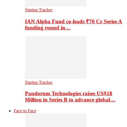
Startup Tracker
IAN Alpha Fund co-leads ₹70 Cr Series A
funding round in…
Startup Tracker
Pandorum Technologies raises US$18
Million in Series B to advance global…
Face to Face