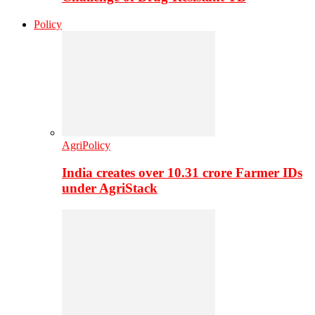
Policy
AgriPolicy
India creates over 10.31 crore Farmer IDs
under AgriStack