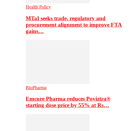
Health Policy
MTaI seeks trade, regulatory and
procurement alignment to improve FTA
gains…
BioPharma
Emcure Pharma reduces Poviztra®
starting dose price by 55% at Rs…