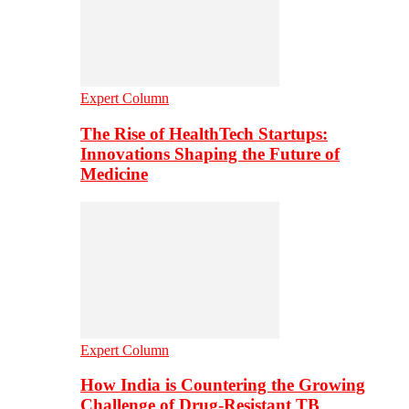
Expert Column
The Rise of HealthTech Startups:
Innovations Shaping the Future of
Medicine
Expert Column
How India is Countering the Growing
Challenge of Drug-Resistant TB