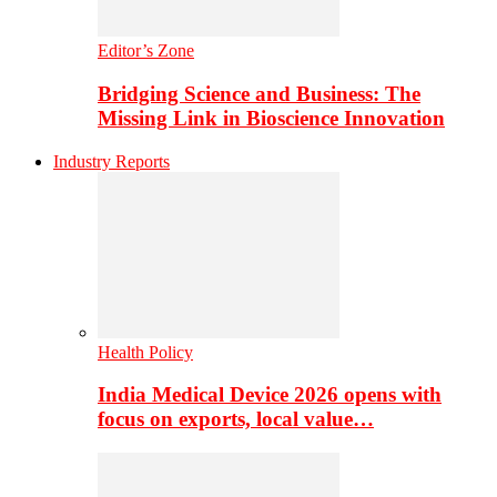
Editor’s Zone
Bridging Science and Business: The
Missing Link in Bioscience Innovation
Industry Reports
Health Policy
India Medical Device 2026 opens with
focus on exports, local value…