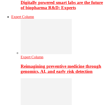
Digitally powered smart labs are the future
of biopharma R&D: Experts
Expert Column
Expert Column
Reimagining preventive medicine through
genomics, AI, and early risk detection