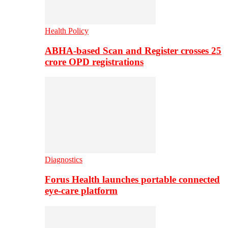
Health Policy
ABHA-based Scan and Register crosses 25
crore OPD registrations
Diagnostics
Forus Health launches portable connected
eye-care platform