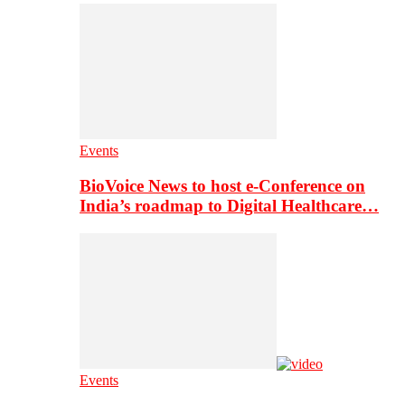
Events
BioVoice News to host e-Conference on
India’s roadmap to Digital Healthcare…
Events