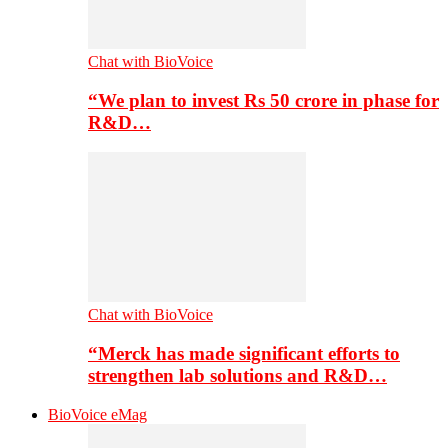
Chat with BioVoice
“We plan to invest Rs 50 crore in phase for
R&D…
Chat with BioVoice
“Merck has made significant efforts to
strengthen lab solutions and R&D…
BioVoice eMag