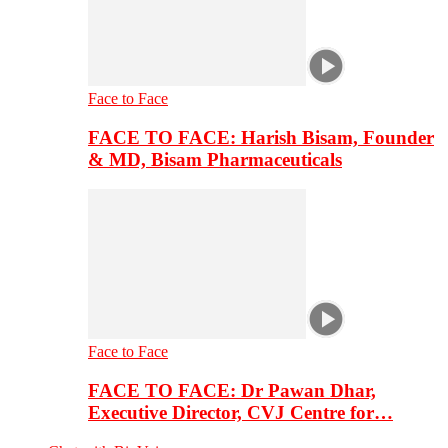
Face to Face
FACE TO FACE: Harish Bisam, Founder
& MD, Bisam Pharmaceuticals
Face to Face
FACE TO FACE: Dr Pawan Dhar,
Executive Director, CVJ Centre for…