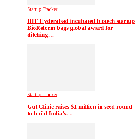
Startup Tracker
IIIT Hyderabad incubated biotech startup
BioReform bags global award for
ditching…
Startup Tracker
Gut Clinic raises $1 million in seed round
to build India’s…