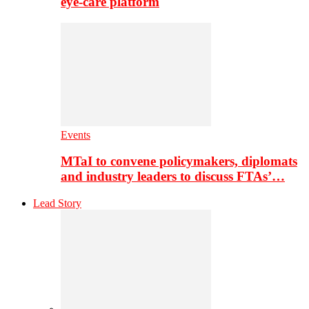
eye-care platform
Events
MTaI to convene policymakers, diplomats
and industry leaders to discuss FTAs’…
Lead Story