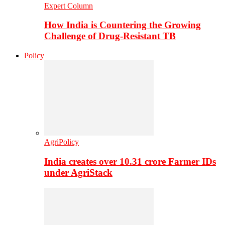
Expert Column
How India is Countering the Growing
Challenge of Drug-Resistant TB
Policy
AgriPolicy
India creates over 10.31 crore Farmer IDs
under AgriStack