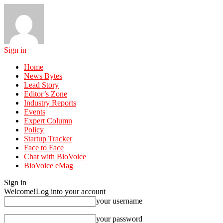
Sign in
Home
News Bytes
Lead Story
Editor’s Zone
Industry Reports
Events
Expert Column
Policy
Startup Tracker
Face to Face
Chat with BioVoice
BioVoice eMag
Sign in
Welcome!
Log into your account
your username
your password