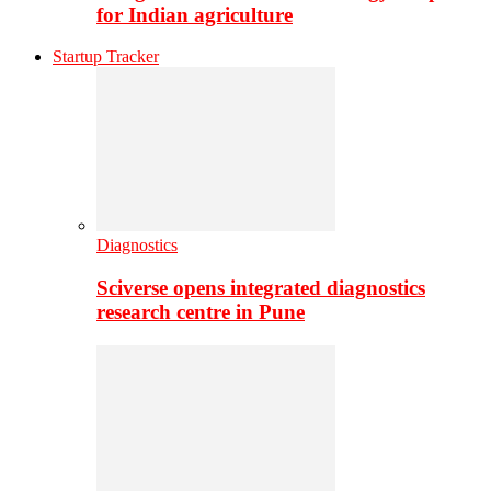
for Indian agriculture
Startup Tracker
Diagnostics
Sciverse opens integrated diagnostics
research centre in Pune