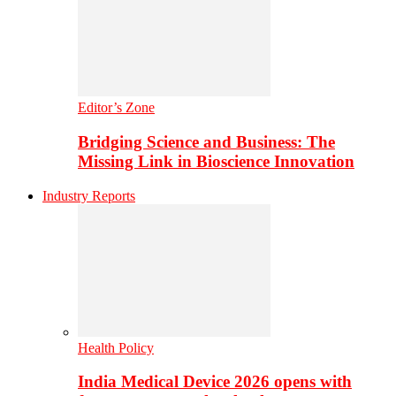
Editor’s Zone
Bridging Science and Business: The
Missing Link in Bioscience Innovation
Industry Reports
Health Policy
India Medical Device 2026 opens with