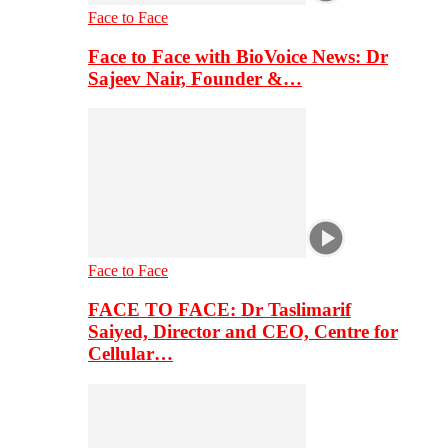
Face to Face
Face to Face with BioVoice News: Dr
Sajeev Nair, Founder &…
Face to Face
FACE TO FACE: Dr Taslimarif
Saiyed, Director and CEO, Centre for
Cellular…