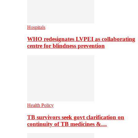
Hospitals
WHO redesignates LVPEI as collaborating
centre for blindness prevention
Health Policy
TB survivors seek govt clarification on
continuity of TB medicines &…