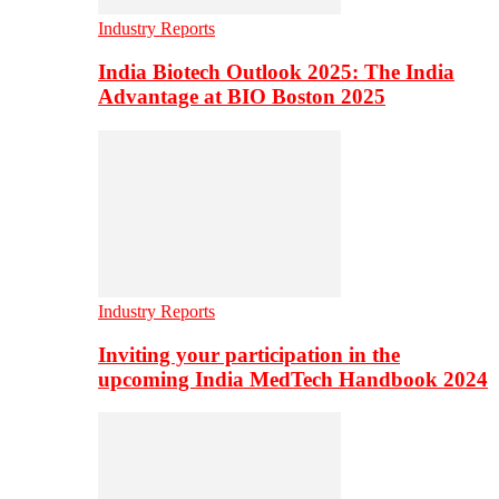
Industry Reports
India Biotech Outlook 2025: The India
Advantage at BIO Boston 2025
Industry Reports
Inviting your participation in the
upcoming India MedTech Handbook 2024