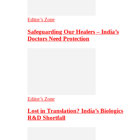
Editor’s Zone
Safeguarding Our Healers – India’s
Doctors Need Protection
Editor’s Zone
Lost in Translation? India’s Biologics
R&D Shortfall