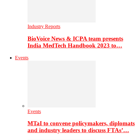
Industry Reports
BioVoice News & ICPA team presents
India MedTech Handbook 2023 to…
Events
Events
MTaI to convene policymakers, diplomats
and industry leaders to discuss FTAs’…