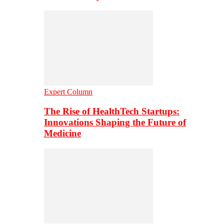
Expert Column
The Rise of HealthTech Startups:
Innovations Shaping the Future of
Medicine