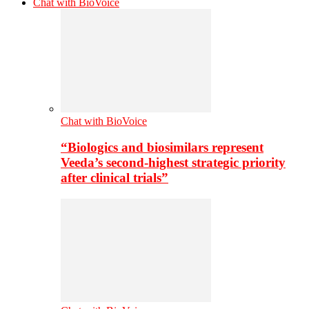
Chat with BioVoice
Chat with BioVoice
“Biologics and biosimilars represent
Veeda’s second-highest strategic priority
after clinical trials”