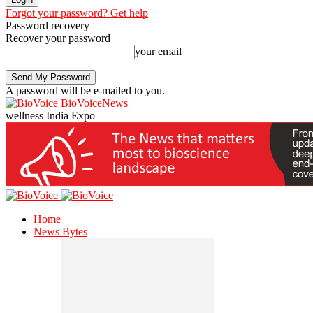
Forgot your password? Get help
Password recovery
Recover your password
your email
A password will be e-mailed to you.
BioVoiceNews
wellness India Expo
Home
News Bytes