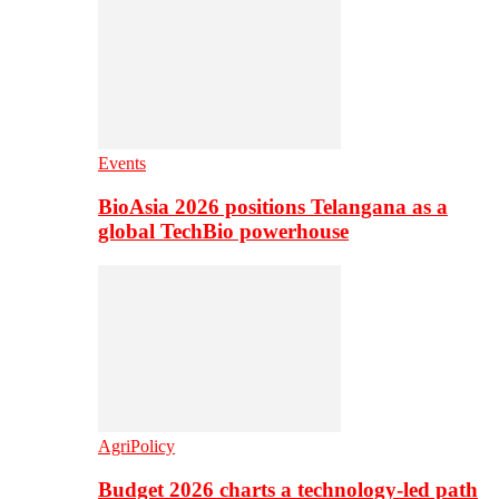
Events
BioAsia 2026 positions Telangana as a
global TechBio powerhouse
AgriPolicy
Budget 2026 charts a technology-led path