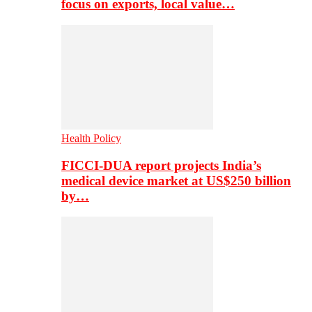
focus on exports, local value…
Health Policy
FICCI-DUA report projects India’s
medical device market at US$250 billion
by…