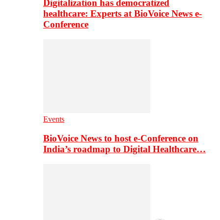
Digitalization has democratized
healthcare: Experts at BioVoice News e-
Conference
Events
BioVoice News to host e-Conference on
India’s roadmap to Digital Healthcare…