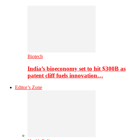
Biotech
India’s bioeconomy set to hit $300B as
patent cliff fuels innovation…
Editor’s Zone