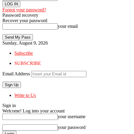
Forgot your password?
Password recovery
Recover your password
your email
Sunday, August 9, 2026
Subscribe
SUBSCRIBE
Email Address
Write to Us
Sign in
Welcome! Log into your account
your username
your password