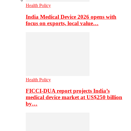
Health Policy
India Medical Device 2026 opens with
focus on exports, local value…
Health Policy
FICCI-DUA report projects India’s
medical device market at US$250 billion
by…