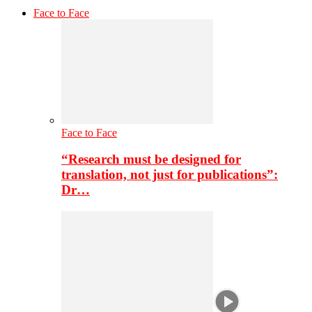
Face to Face
Face to Face
“Research must be designed for
translation, not just for publications”:
Dr…