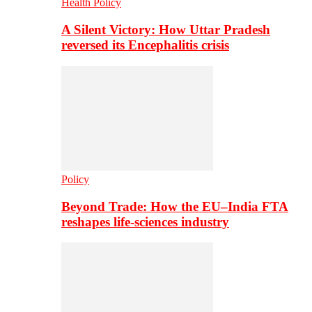
Health Policy
A Silent Victory: How Uttar Pradesh
reversed its Encephalitis crisis
Policy
Beyond Trade: How the EU–India FTA
reshapes life-sciences industry