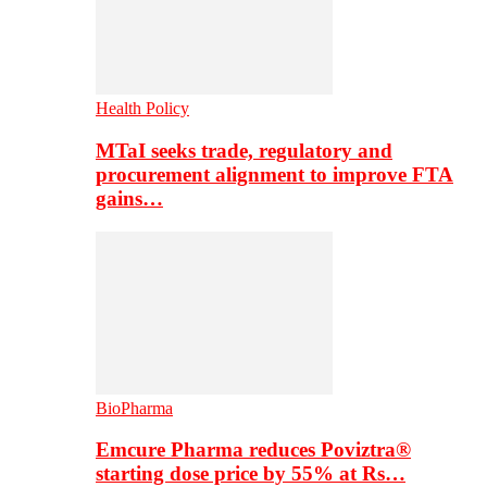
Health Policy
MTaI seeks trade, regulatory and
procurement alignment to improve FTA
gains…
BioPharma
Emcure Pharma reduces Poviztra®
starting dose price by 55% at Rs…