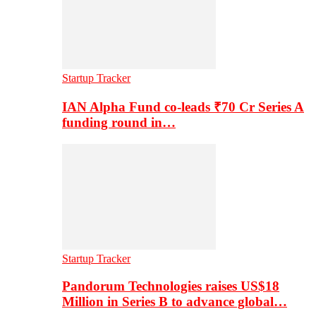
Startup Tracker
IAN Alpha Fund co-leads ₹70 Cr Series A
funding round in…
Startup Tracker
Pandorum Technologies raises US$18
Million in Series B to advance global…