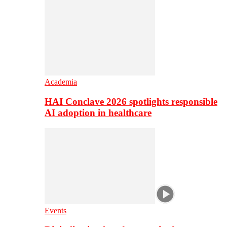
Academia
HAI Conclave 2026 spotlights responsible
AI adoption in healthcare
Events