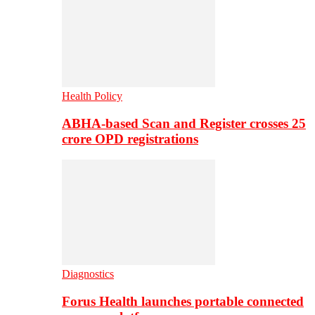
Health Policy
ABHA-based Scan and Register crosses 25
crore OPD registrations
Diagnostics
Forus Health launches portable connected