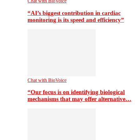
Chat with BioVoice
“AI’s biggest contribution in cardiac
monitoring is its speed and efficiency”
Chat with BioVoice
“Our focus is on identifying biological
mechanisms that may offer alternative…