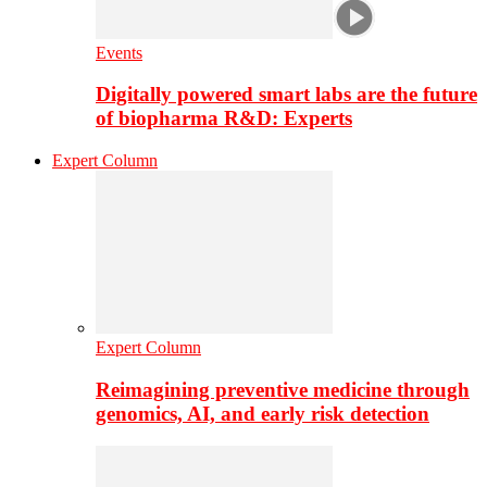
Events
Digitally powered smart labs are the future
of biopharma R&D: Experts
Expert Column
Expert Column
Reimagining preventive medicine through
genomics, AI, and early risk detection