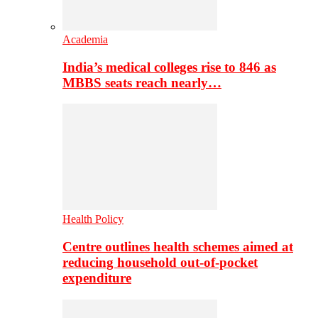
Academia
India’s medical colleges rise to 846 as
MBBS seats reach nearly…
Health Policy
Centre outlines health schemes aimed at
reducing household out-of-pocket
expenditure