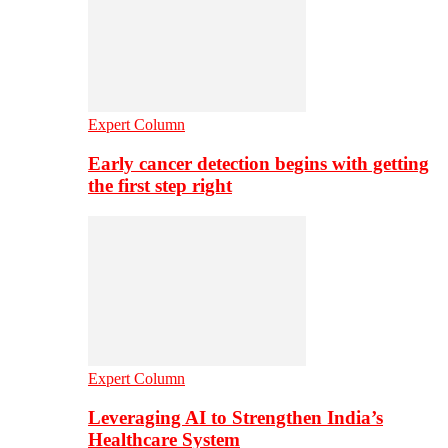
Expert Column
Early cancer detection begins with getting
the first step right
Expert Column
Leveraging AI to Strengthen India’s
Healthcare System