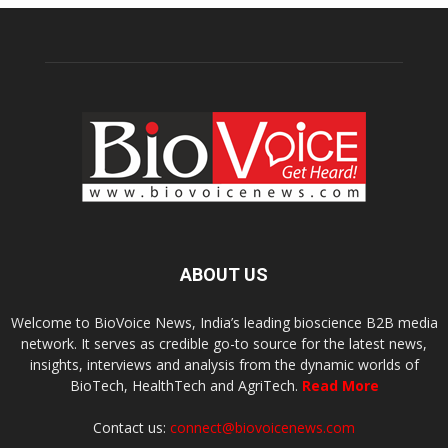
ABOUT US
Welcome to BioVoice News, India’s leading bioscience B2B media
network. It serves as credible go-to source for the latest news,
insights, interviews and analysis from the dynamic worlds of
BioTech, HealthTech and AgriTech.
Read More
Contact us:
connect@biovoicenews.com