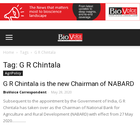
Home
Tags
G R Chintala
Tag: G R Chintala
AgriPolicy
G R Chintala is the new Chairman of NABARD
BioVoice Correspondent
-
May 28, 2020
Subsequent to the appointment by the Government of India, G R
Chintala has taken over as the Chairman of National Bank for
Agriculture and Rural Development (NABARD) with effect from 27 May
2020...............