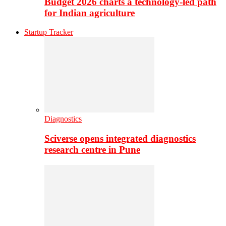
Budget 2026 charts a technology-led path
for Indian agriculture
Startup Tracker
Diagnostics
Sciverse opens integrated diagnostics
research centre in Pune