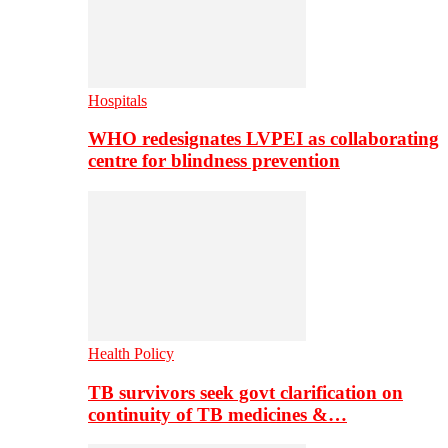
Hospitals
WHO redesignates LVPEI as collaborating
centre for blindness prevention
Health Policy
TB survivors seek govt clarification on
continuity of TB medicines &…