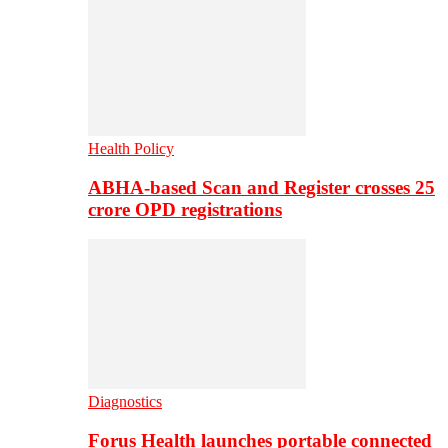
Health Policy
ABHA-based Scan and Register crosses 25
crore OPD registrations
Diagnostics
Forus Health launches portable connected