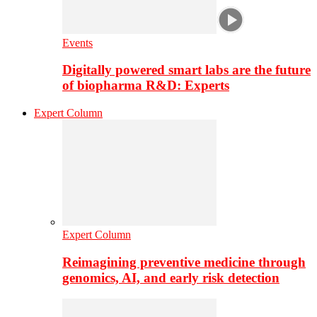
Events
Digitally powered smart labs are the future
of biopharma R&D: Experts
Expert Column
Expert Column
Reimagining preventive medicine through
genomics, AI, and early risk detection