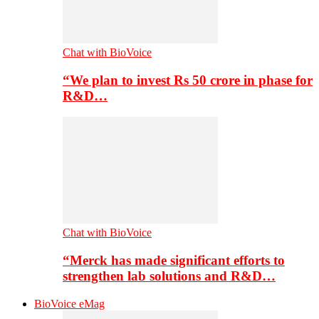
Chat with BioVoice
“We plan to invest Rs 50 crore in phase for
R&D…
Chat with BioVoice
“Merck has made significant efforts to
strengthen lab solutions and R&D…
BioVoice eMag