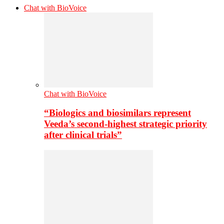
Chat with BioVoice
Chat with BioVoice
“Biologics and biosimilars represent
Veeda’s second-highest strategic priority
after clinical trials”