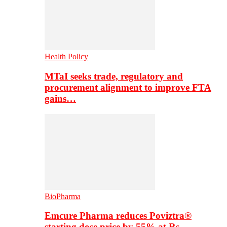
Health Policy
MTaI seeks trade, regulatory and
procurement alignment to improve FTA
gains…
BioPharma
Emcure Pharma reduces Poviztra®
starting dose price by 55% at Rs…