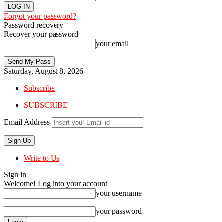
Forgot your password?
Password recovery
Recover your password
your email
Saturday, August 8, 2026
Subscribe
SUBSCRIBE
Email Address
Write to Us
Sign in
Welcome! Log into your account
your username
your password