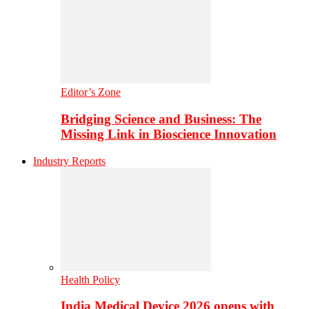
Editor’s Zone
Bridging Science and Business: The
Missing Link in Bioscience Innovation
Industry Reports
Health Policy
India Medical Device 2026 opens with