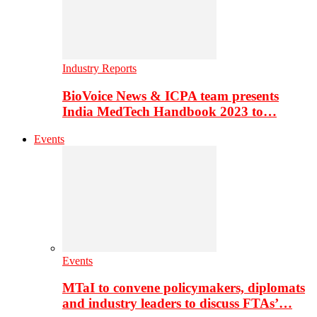
Industry Reports
BioVoice News & ICPA team presents
India MedTech Handbook 2023 to…
Events
Events
MTaI to convene policymakers, diplomats
and industry leaders to discuss FTAs’…