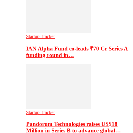
Startup Tracker
IAN Alpha Fund co-leads ₹70 Cr Series A
funding round in…
Startup Tracker
Pandorum Technologies raises US$18
Million in Series B to advance global…