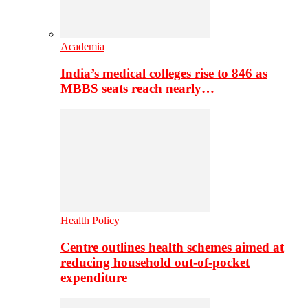
Academia
India’s medical colleges rise to 846 as
MBBS seats reach nearly…
Health Policy
Centre outlines health schemes aimed at
reducing household out-of-pocket
expenditure