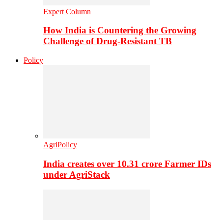
Expert Column
How India is Countering the Growing
Challenge of Drug-Resistant TB
Policy
AgriPolicy
India creates over 10.31 crore Farmer IDs
under AgriStack