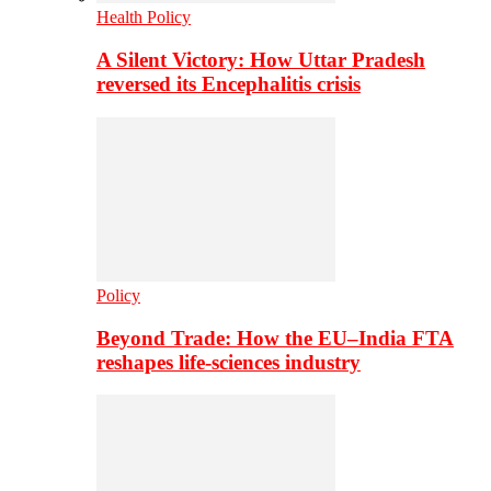
Health Policy
A Silent Victory: How Uttar Pradesh
reversed its Encephalitis crisis
Policy
Beyond Trade: How the EU–India FTA
reshapes life-sciences industry