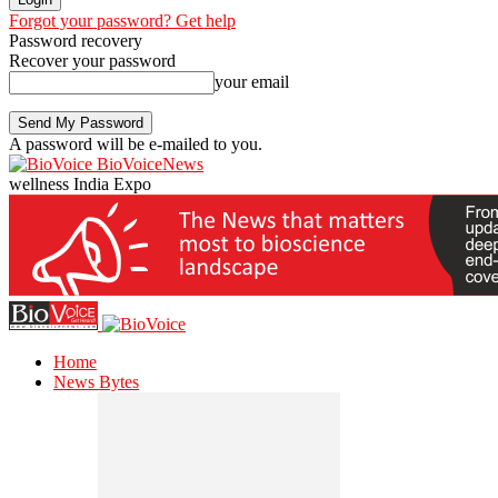
Forgot your password? Get help
Password recovery
Recover your password
your email
A password will be e-mailed to you.
BioVoiceNews
wellness India Expo
Home
News Bytes