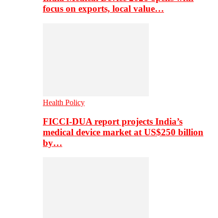
focus on exports, local value…
Health Policy
FICCI-DUA report projects India’s
medical device market at US$250 billion
by…