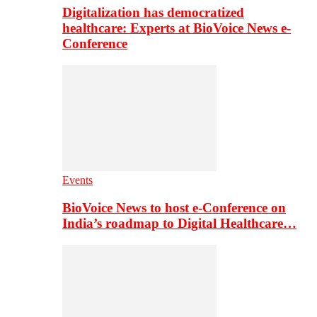
Digitalization has democratized
healthcare: Experts at BioVoice News e-
Conference
Events
BioVoice News to host e-Conference on
India’s roadmap to Digital Healthcare…