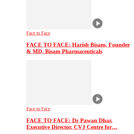
Face to Face
FACE TO FACE: Harish Bisam, Founder
& MD, Bisam Pharmaceuticals
Face to Face
FACE TO FACE: Dr Pawan Dhar,
Executive Director, CVJ Centre for…