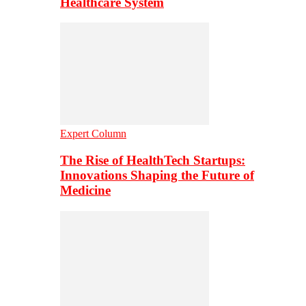
Healthcare System
Expert Column
The Rise of HealthTech Startups:
Innovations Shaping the Future of
Medicine