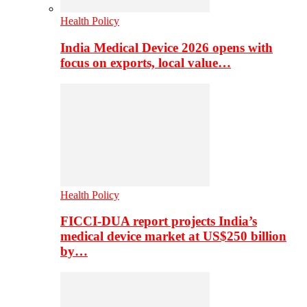
Health Policy
India Medical Device 2026 opens with
focus on exports, local value…
Health Policy
FICCI-DUA report projects India’s
medical device market at US$250 billion
by…