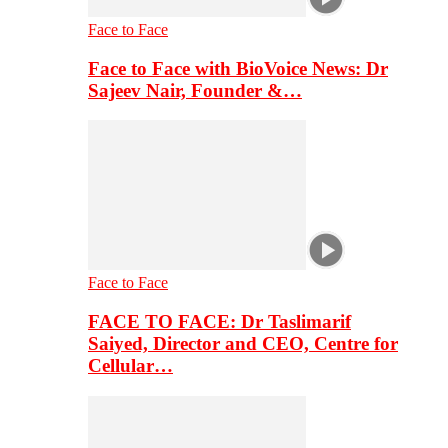
Face to Face
Face to Face with BioVoice News: Dr
Sajeev Nair, Founder &…
Face to Face
FACE TO FACE: Dr Taslimarif
Saiyed, Director and CEO, Centre for
Cellular…