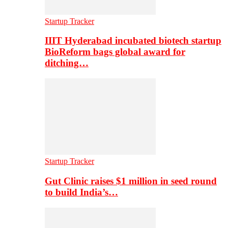
Startup Tracker
IIIT Hyderabad incubated biotech startup
BioReform bags global award for
ditching…
Startup Tracker
Gut Clinic raises $1 million in seed round
to build India’s…