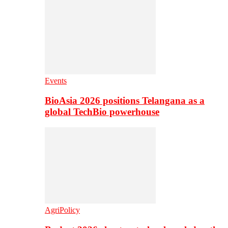
Events
BioAsia 2026 positions Telangana as a
global TechBio powerhouse
AgriPolicy