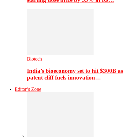
Biotech
India’s bioeconomy set to hit $300B as
patent cliff fuels innovation…
Editor’s Zone