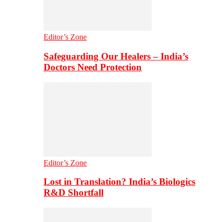
Editor’s Zone
Safeguarding Our Healers – India’s
Doctors Need Protection
Editor’s Zone
Lost in Translation? India’s Biologics
R&D Shortfall