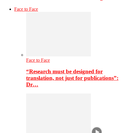
Face to Face
Face to Face
“Research must be designed for
translation, not just for publications”:
Dr…