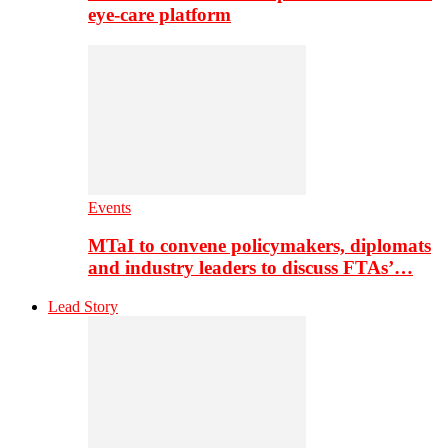
eye-care platform
Events
MTaI to convene policymakers, diplomats
and industry leaders to discuss FTAs’…
Lead Story