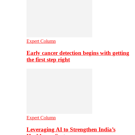
Expert Column
Early cancer detection begins with getting
the first step right
Expert Column
Leveraging AI to Strengthen India’s