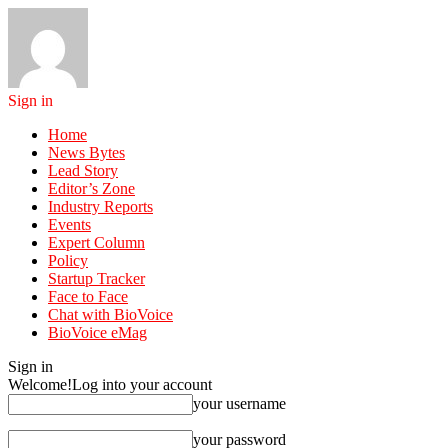
Sign in
Home
News Bytes
Lead Story
Editor’s Zone
Industry Reports
Events
Expert Column
Policy
Startup Tracker
Face to Face
Chat with BioVoice
BioVoice eMag
Sign in
Welcome!
Log into your account
your username
your password