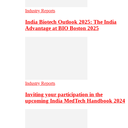
Industry Reports
India Biotech Outlook 2025: The India
Advantage at BIO Boston 2025
Industry Reports
Inviting your participation in the
upcoming India MedTech Handbook 2024