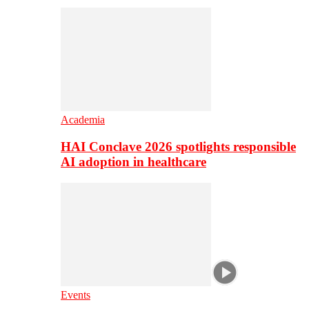
Academia
HAI Conclave 2026 spotlights responsible
AI adoption in healthcare
Events