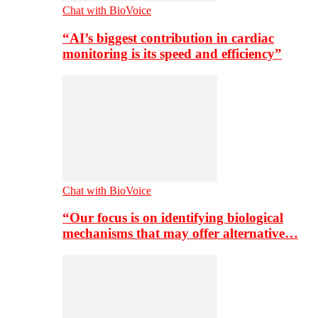
Chat with BioVoice
“AI’s biggest contribution in cardiac
monitoring is its speed and efficiency”
Chat with BioVoice
“Our focus is on identifying biological
mechanisms that may offer alternative…