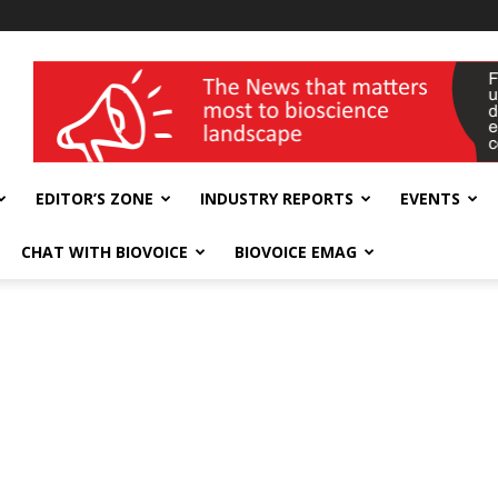
wellness India Expo
EDITOR’S ZONE
INDUSTRY REPORTS
EVENTS
CHAT WITH BIOVOICE
BIOVOICE EMAG