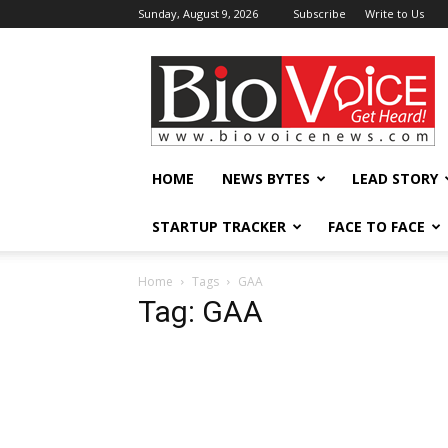
Sunday, August 9, 2026
Subscribe
Write to Us
BioVoiceNews
HOME
NEWS BYTES
LEAD STORY
STARTUP TRACKER
FACE TO FACE
Home
Tags
GAA
Tag: GAA