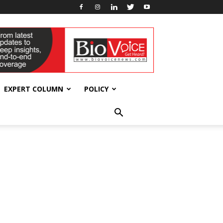
EXPERT COLUMN
POLICY