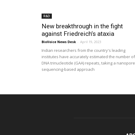
R&D
New breakthrough in the fight
against Friedreich’s ataxia
BioVoice News Desk
-
April 19, 2023
Indian researchers from the country's leading
institutes have accurately estimated the number of
DNA trinucleotide (GAA) repeats, taking a nanopore
sequencing-based approach