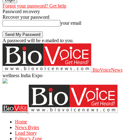
Forgot your password? Get help
Password recovery
Recover your password
your email
A password will be e-mailed to you.
BioVoiceNews
wellness India Expo
Home
News Bytes
Lead Story
Editor’s Zone