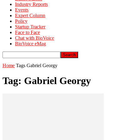
Industry Reports
Events
Expert Column
Policy
Startup Tracker
Face to Face
Chat with BioVoice
BioVoice eMag
Home
Tags
Gabriel Georgy
Tag: Gabriel Georgy