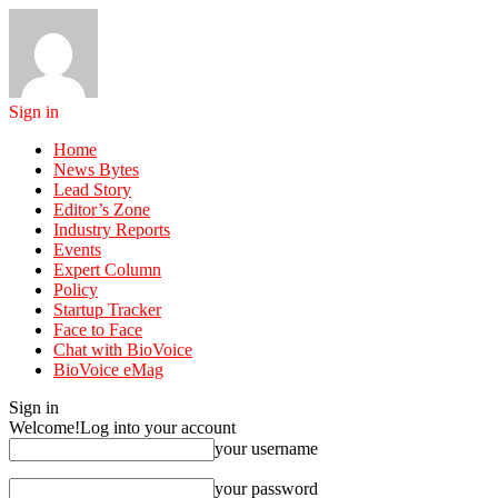
Sign in
Home
News Bytes
Lead Story
Editor’s Zone
Industry Reports
Events
Expert Column
Policy
Startup Tracker
Face to Face
Chat with BioVoice
BioVoice eMag
Sign in
Welcome!
Log into your account
your username
your password