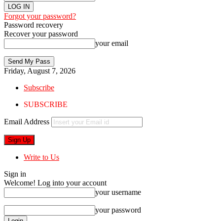
Forgot your password?
Password recovery
Recover your password
your email
Friday, August 7, 2026
Subscribe
SUBSCRIBE
Email Address
Write to Us
Sign in
Welcome! Log into your account
your username
your password