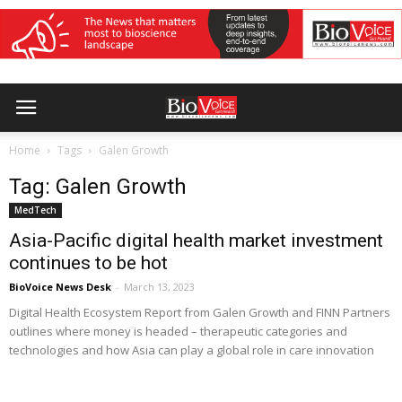
Home
Tags
Galen Growth
Tag: Galen Growth
MedTech
Asia-Pacific digital health market investment
continues to be hot
BioVoice News Desk
-
March 13, 2023
Digital Health Ecosystem Report from Galen Growth and FINN Partners
outlines where money is headed – therapeutic categories and
technologies and how Asia can play a global role in care innovation