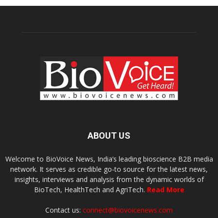
ABOUT US
Welcome to BioVoice News, India’s leading bioscience B2B media
network. It serves as credible go-to source for the latest news,
insights, interviews and analysis from the dynamic worlds of
BioTech, HealthTech and AgriTech.
Read More
Contact us:
connect@biovoicenews.com