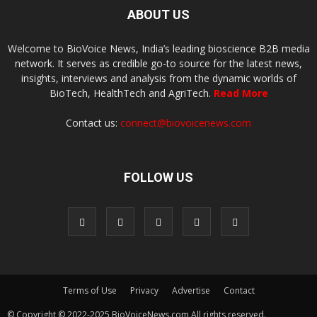
ABOUT US
Welcome to BioVoice News, India’s leading bioscience B2B media
network. It serves as credible go-to source for the latest news,
insights, interviews and analysis from the dynamic worlds of
BioTech, HealthTech and AgriTech.
Read More
Contact us:
connect@biovoicenews.com
FOLLOW US
Terms of Use
Privacy
Advertise
Contact
© Copyright © 2022-2025 BioVoiceNews.com All rights reserved.