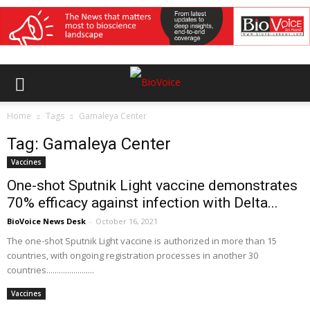
Home
Tags
Gamaleya Center
Tag: Gamaleya Center
Vaccines
One-shot Sputnik Light vaccine demonstrates
70% efficacy against infection with Delta...
BioVoice News Desk
-
October 16, 2021
The one-shot Sputnik Light vaccine is authorized in more than 15
countries, with ongoing registration processes in another 30
countries.......................
Vaccines