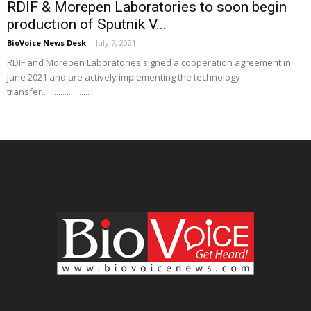
RDIF & Morepen Laboratories to soon begin
production of Sputnik V...
BioVoice News Desk
-
July 7, 2021
RDIF and Morepen Laboratories signed a cooperation agreement in
June 2021 and are actively implementing the technology
transfer.......................