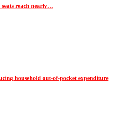
S seats reach nearly…
ducing household out-of-pocket expenditure