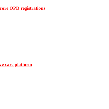
rore OPD registrations
ye-care platform