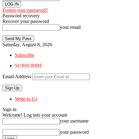
Forgot your password?
Password recovery
Recover your password
your email
Saturday, August 8, 2026
Subscribe
SUBSCRIBE
Email Address
Write to Us
Sign in
Welcome! Log into your account
your username
your password