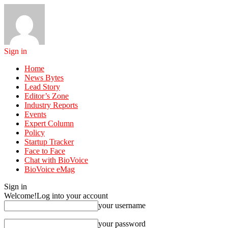
Sign in
Home
News Bytes
Lead Story
Editor’s Zone
Industry Reports
Events
Expert Column
Policy
Startup Tracker
Face to Face
Chat with BioVoice
BioVoice eMag
Sign in
Welcome!
Log into your account
your username
your password