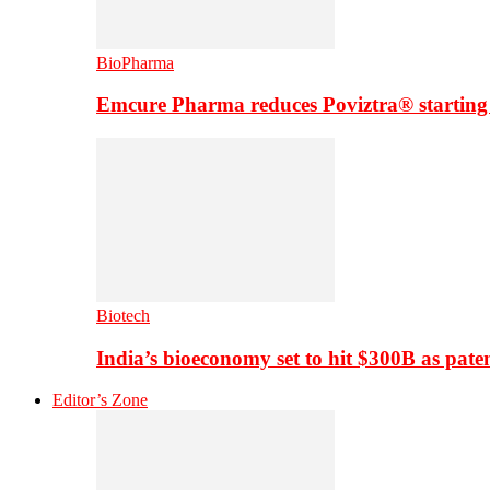
BioPharma
Emcure Pharma reduces Poviztra® starting
Biotech
India’s bioeconomy set to hit $300B as paten
Editor’s Zone