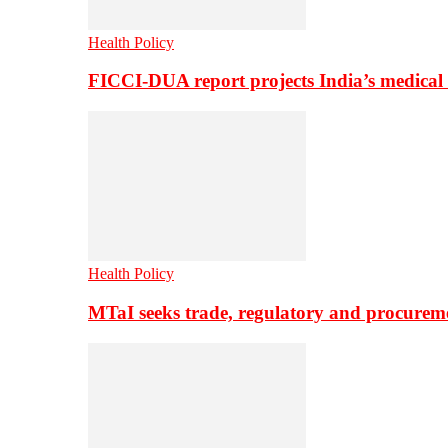
Health Policy
FICCI-DUA report projects India’s medical
Health Policy
MTaI seeks trade, regulatory and procure