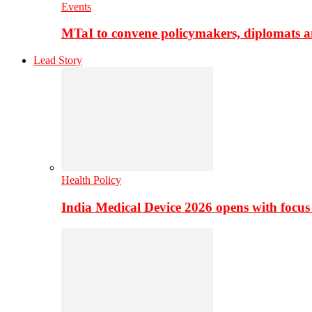
Events
MTaI to convene policymakers, diplomats a
Lead Story
Health Policy
India Medical Device 2026 opens with focus