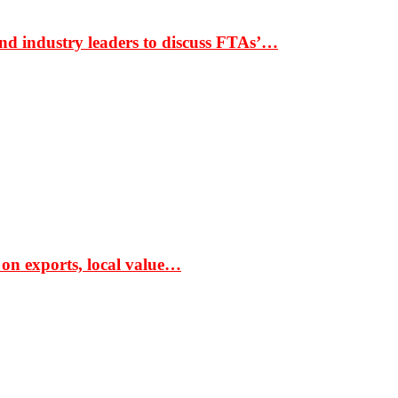
nd industry leaders to discuss FTAs’…
 on exports, local value…