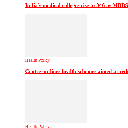
India’s medical colleges rise to 846 as MBB
Health Policy
Centre outlines health schemes aimed at re
Health Policy