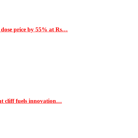
 dose price by 55% at Rs…
t cliff fuels innovation…