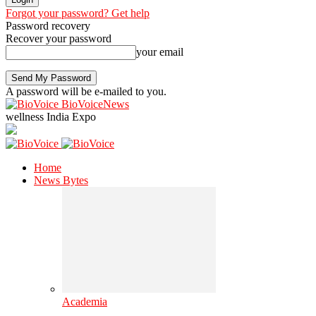
Forgot your password? Get help
Password recovery
Recover your password
your email
A password will be e-mailed to you.
BioVoiceNews
wellness India Expo
Home
News Bytes
Academia