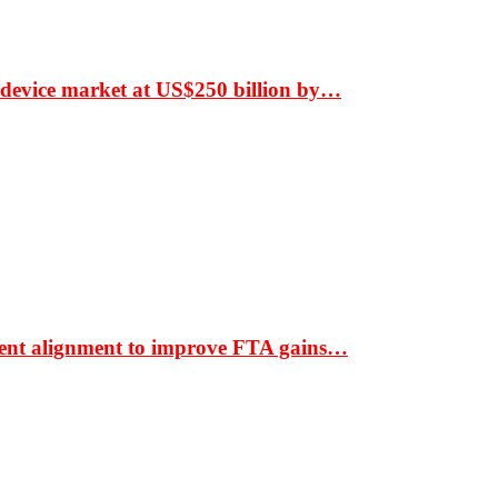
 device market at US$250 billion by…
ment alignment to improve FTA gains…