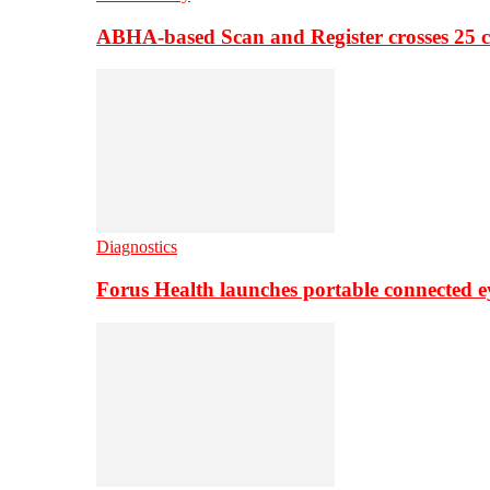
ABHA-based Scan and Register crosses 25 c
Diagnostics
Forus Health launches portable connected e