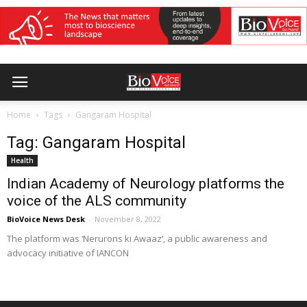
Home
Tags
Gangaram Hospital
Tag: Gangaram Hospital
Health
Indian Academy of Neurology platforms the
voice of the ALS community
BioVoice News Desk
-
November 8, 2022
The platform was ‘Nerurons ki Awaaz’, a public awareness and
advocacy initiative of IANCON