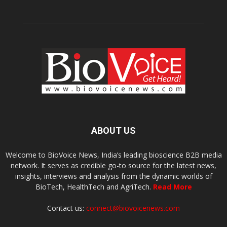
ABOUT US
Welcome to BioVoice News, India’s leading bioscience B2B media
network. It serves as credible go-to source for the latest news,
insights, interviews and analysis from the dynamic worlds of
BioTech, HealthTech and AgriTech.
Read More
Contact us:
connect@biovoicenews.com