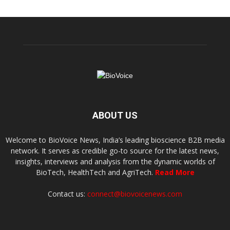
ABOUT US
Welcome to BioVoice News, India’s leading bioscience B2B media
network. It serves as credible go-to source for the latest news,
insights, interviews and analysis from the dynamic worlds of
BioTech, HealthTech and AgriTech.
Read More
Contact us:
connect@biovoicenews.com