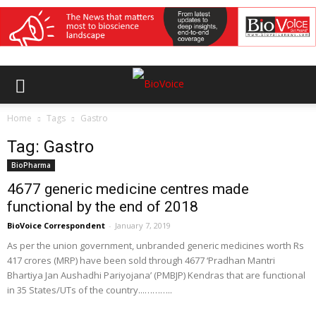
Home
Tags
Gastro
Tag: Gastro
BioPharma
4677 generic medicine centres made
functional by the end of 2018
BioVoice Correspondent
-
January 7, 2019
As per the union government, unbranded generic medicines worth Rs
417 crores (MRP) have been sold through 4677 ‘Pradhan Mantri
Bhartiya Jan Aushadhi Pariyojana’ (PMBJP) Kendras that are functional
in 35 States/UTs of the country...………..